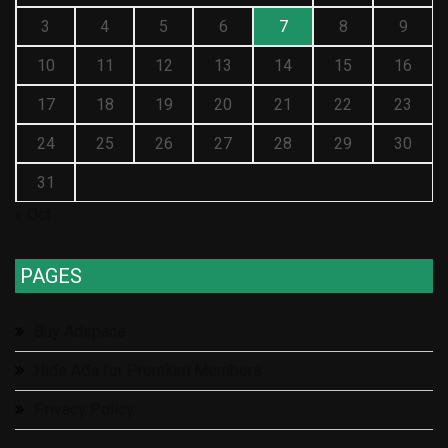
3
4
5
6
7
8
9
10
11
12
13
14
15
16
17
18
19
20
21
22
23
24
25
26
27
28
29
30
31
« Oct
PAGES
Buy Adspace
Hide Ads for Premium Members
Privacy Policy