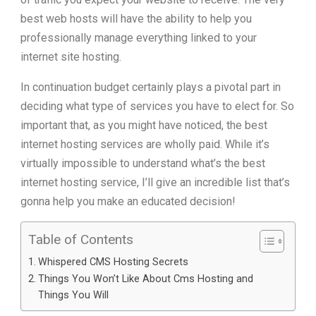
best web hosts will have the ability to help you
professionally manage everything linked to your
internet site hosting.
In continuation budget certainly plays a pivotal part in
deciding what type of services you have to elect for. So
important that, as you might have noticed, the best
internet hosting services are wholly paid. While it’s
virtually impossible to understand what’s the best
internet hosting service, I’ll give an incredible list that’s
gonna help you make an educated decision!
Table of Contents
Whispered CMS Hosting Secrets
Things You Won’t Like About Cms Hosting and
Things You Will