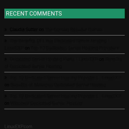
RECENT COMMENTS
Claudia Sutter
on
The Domain Reseller Diaries
The Benefits Of Linux Dedicated Server Hosting -
LinuxEXP
on
Top 10 Dedicated Server Hosting Providers
Dedicated Server Hosting Plans - LinuxEXP
on
Benefits
of Dedicated Server Hosting
Top 10 Dedicated Server Hosting Providers - LinuxEXP
on
Benefits of Managed Dedicated Server Hosting
Top 10 Dedicated Server Hosting Providers - LinuxEXP
on
Windows Dedicated Server Hosting
LinuxEXP.com