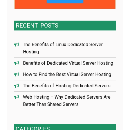
RECENT
POSTS
The Benefits of Linux Dedicated Server
Hosting
Benefits of Dedicated Virtual Server Hosting
How to Find the Best Virtual Server Hosting
The Benefits of Hosting Dedicated Servers
Web Hosting – Why Dedicated Servers Are
Better Than Shared Servers
CATEGORIES