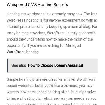
Whispered CMS Hosting Secrets
Hosting the wordpress is extremely easy now. The free
WordPress hosting is for anyone experimenting with an
internet presence, or only keeping up a normal blog. For
many hosting providers, WordPress is truly a fat profit
should they understand how to make the most of the
opportunity. If you are searching for Managed
WordPress hosting
.
See also
How to Choose Domain Appraisal
Simple hosting plans are great for smaller WordPress
based websites, but if you’d like a bit more, you may
want to look at managed hosting plans. It is imperative
to have a hosting plan which serves your needs so you
can supply a quick and secure website for your visitors,