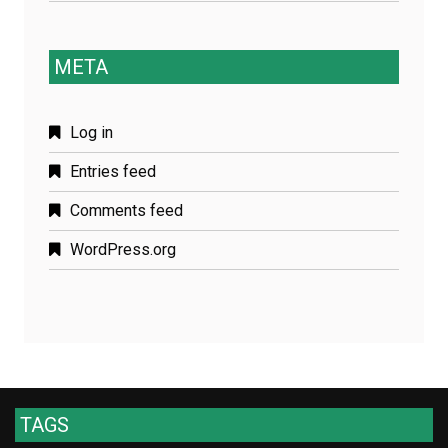
META
Log in
Entries feed
Comments feed
WordPress.org
TAGS