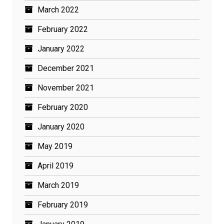
March 2022
February 2022
January 2022
December 2021
November 2021
February 2020
January 2020
May 2019
April 2019
March 2019
February 2019