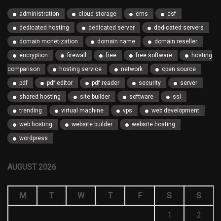
administration
cloud storage
cms
csf
dedicated hosting
dedicated server
dedicated servers
domain monetization
domain name
domain reseller
encryption
firewall
free
free software
hosting
comparison
hosting service
network
open source
pdf
pdf editor
pdf reader
security
server
shared hosting
site builder
software
ssl
trending
virtual machine
vps
web development
web hosting
website builder
website hosting
wordpress
AUGUST 2026
M
T
W
T
F
S
S
1
2