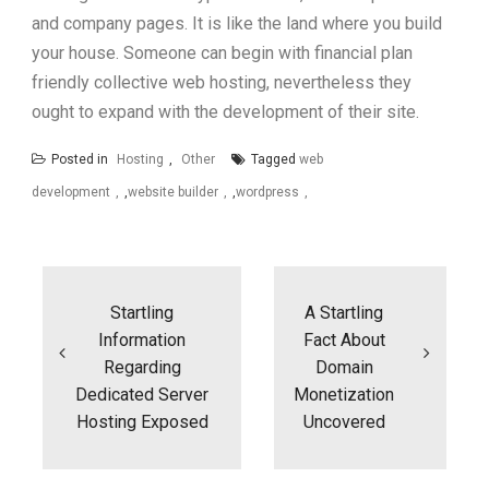
and company pages. It is like the land where you build
your house. Someone can begin with financial plan
friendly collective web hosting, nevertheless they
ought to expand with the development of their site.
Posted in
Hosting
,
Other
Tagged
web
development
,
website builder
,
wordpress
Post
navigation
Startling
A Startling
Information
Fact About
Regarding
Domain
Dedicated Server
Monetization
Hosting Exposed
Uncovered