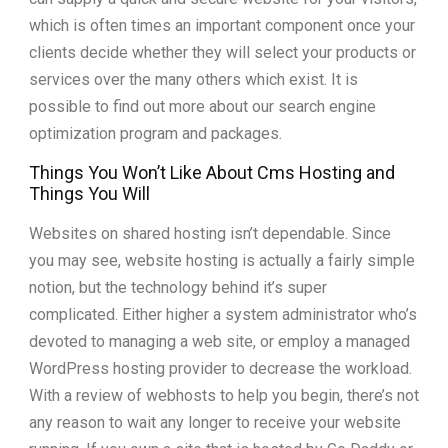
which is often times an important component once your
clients decide whether they will select your products or
services over the many others which exist. It is
possible to find out more about our search engine
optimization program and packages.
Things You Won’t Like About Cms Hosting and
Things You Will
Websites on shared hosting isn’t dependable. Since
you may see, website hosting is actually a fairly simple
notion, but the technology behind it’s super
complicated. Either higher a system administrator who’s
devoted to managing a web site, or employ a managed
WordPress hosting provider to decrease the workload.
With a review of webhosts to help you begin, there’s not
any reason to wait any longer to receive your website