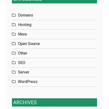
Domains
Hosting
More
Open Source
Other
SEO
Server
WordPress
ARCHIVES