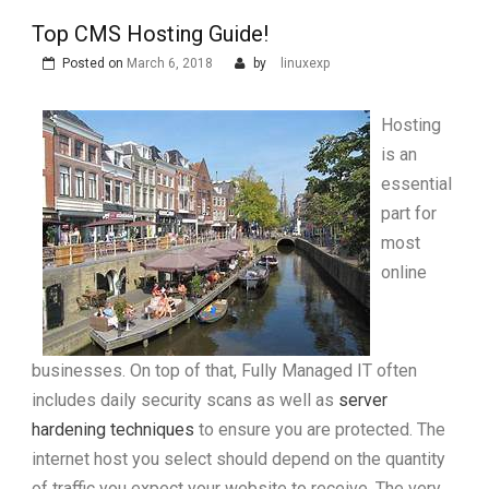
Top CMS Hosting Guide!
Posted on
March 6, 2018
by
linuxexp
Hosting
is an
essential
part for
most
online
businesses. On top of that, Fully Managed IT often
includes daily security scans as well as
server
hardening techniques
to ensure you are protected. The
internet host you select should depend on the quantity
of traffic you expect your website to receive. The very