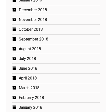
January 2019
December 2018
November 2018
October 2018
September 2018
August 2018
July 2018
June 2018
April 2018
March 2018
February 2018
January 2018