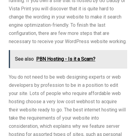
running. If you own a site that is hosted by Go Daddy or
Vista Print you will discover that it is quite hard to
change the wording in your website to make it search
engine optimization-friendly. To finish the last
configuration, there are few more steps that are
necessary to receive your WordPress website working.
See also
PBN Hosting - Is it a Scam?
You do not need to be web designing experts or web
developers by profession to be in a position to edit
your site. Lots of people who require affordable web
hosting choose a very low cost webhost to acquire
their website ready to go. The best internet hosting will
take the requirements of your website into
consideration, which explains why we feature server
hosting for assorted types of sites, such as personal