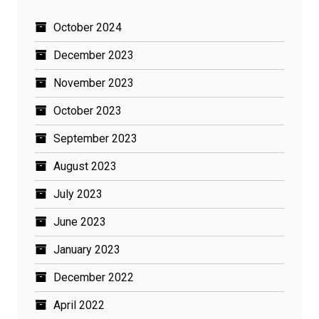
October 2024
December 2023
November 2023
October 2023
September 2023
August 2023
July 2023
June 2023
January 2023
December 2022
April 2022