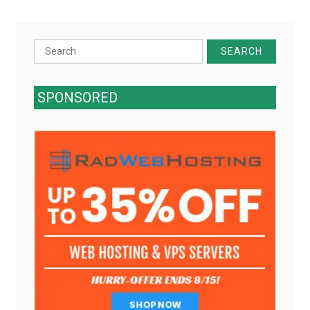
Search
for:
SPONSORED