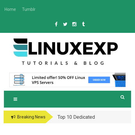
Skip
Home
Tumblr
to
content
L
Tech
INUXEXP
Top 10 Dedicated
Breaking News
Server Hosting
Providers