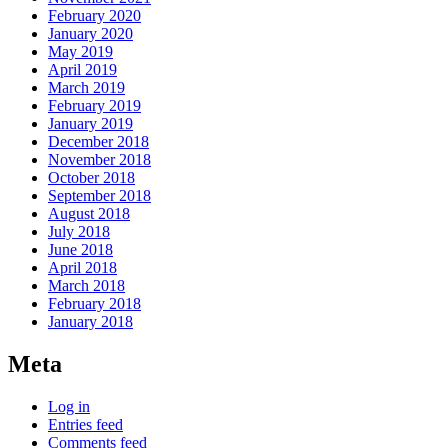
February 2020
January 2020
May 2019
April 2019
March 2019
February 2019
January 2019
December 2018
November 2018
October 2018
September 2018
August 2018
July 2018
June 2018
April 2018
March 2018
February 2018
January 2018
Meta
Log in
Entries feed
Comments feed