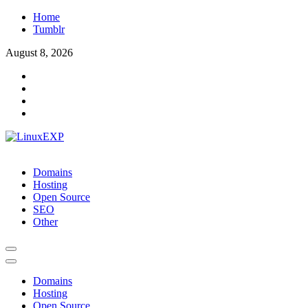
Skip
Home
to
Tumblr
content
August 8, 2026
LinuxEXP
Tech
Domains
Hosting
Open Source
SEO
Other
Domains
Hosting
Open Source