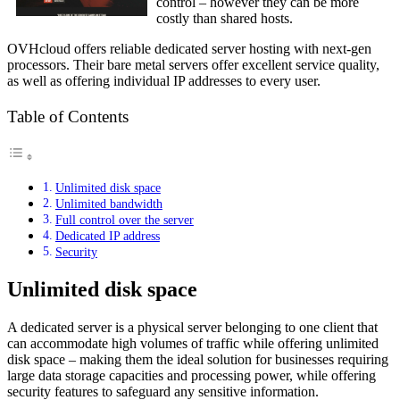
control – however they can be more
costly than shared hosts.
OVHcloud offers reliable dedicated server hosting with next-gen
processors. Their bare metal servers offer excellent service quality,
as well as offering individual IP addresses to every user.
Table of Contents
Unlimited disk space
Unlimited bandwidth
Full control over the server
Dedicated IP address
Security
Unlimited disk space
A dedicated server is a physical server belonging to one client that
can accommodate high volumes of traffic while offering unlimited
disk space – making them the ideal solution for businesses requiring
large data storage capacities and processing power, while offering
security features to safeguard any sensitive information.