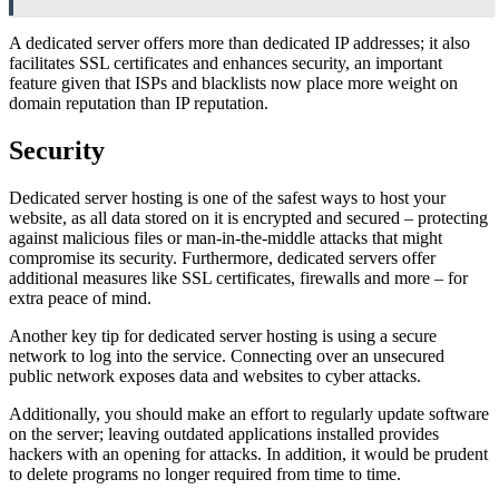
A dedicated server offers more than dedicated IP addresses; it also
facilitates SSL certificates and enhances security, an important
feature given that ISPs and blacklists now place more weight on
domain reputation than IP reputation.
Security
Dedicated server hosting is one of the safest ways to host your
website, as all data stored on it is encrypted and secured – protecting
against malicious files or man-in-the-middle attacks that might
compromise its security. Furthermore, dedicated servers offer
additional measures like SSL certificates, firewalls and more – for
extra peace of mind.
Another key tip for dedicated server hosting is using a secure
network to log into the service. Connecting over an unsecured
public network exposes data and websites to cyber attacks.
Additionally, you should make an effort to regularly update software
on the server; leaving outdated applications installed provides
hackers with an opening for attacks. In addition, it would be prudent
to delete programs no longer required from time to time.