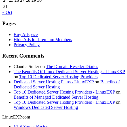
24
25
26
27
28
29
30
31
« Oct
Pages
Buy Adspace
Hide Ads for Premium Members
Privacy Policy
Recent Comments
Claudia Sutter
on
The Domain Reseller Diaries
The Benefits Of Linux Dedicated Server Hosting - LinuxEXP
on
Top 10 Dedicated Server Hosting Providers
Dedicated Server Hosting Plans - LinuxEXP
on
Benefits of
Dedicated Server Hosting
Top 10 Dedicated Server Hosting Providers - LinuxEXP
on
Benefits of Managed Dedicated Server Hosting
Top 10 Dedicated Server Hosting Providers - LinuxEXP
on
Windows Dedicated Server Hosting
LinuxEXP.com
VPS Server Basics