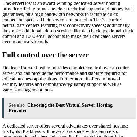
TheServerHost is an award-winning dedicated server hosting
provider offering round-the-clock technical support and money back
guarantees, plus high bandwidth networks to facilitate quick
connection speeds. Their servers are located in Tier 3+ carrier
neutral data centers featuring fast connectivity speeds; additionally
they offer additional add-on services like data backups, domain lock
control and 1000 email accounts to make their dedicated servers
even more user-friendly.
Full control over the server
Dedicated server hosting provides complete control over an entire
server and can provide the performance and stability required for
critical business applications. Furthermore, it offers improved
security features and compliance/regulatory support as well as
various management tools.
See also
Choosing the Best Virtual Server Hosting
Provider
A dedicated server offers several advantages over shared hosting:
firstly, its IP address will never share space with spammers or
pornographic websites; and secondly, fast page load times help