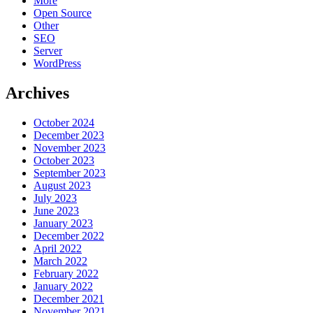
More
Open Source
Other
SEO
Server
WordPress
Archives
October 2024
December 2023
November 2023
October 2023
September 2023
August 2023
July 2023
June 2023
January 2023
December 2022
April 2022
March 2022
February 2022
January 2022
December 2021
November 2021