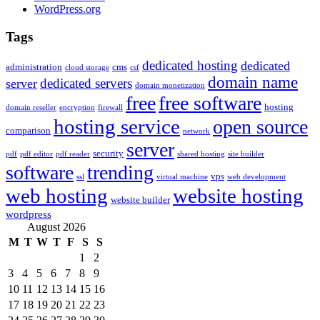
WordPress.org
Tags
dedicated hosting
dedicated
administration
cms
cloud storage
csf
domain name
dedicated servers
server
domain monetization
free
free software
hosting
domain reseller
encryption
firewall
hosting service
open source
comparison
network
server
security
pdf
pdf editor
pdf reader
shared hosting
site builder
software
trending
vps
ssl
virtual machine
web development
web hosting
website hosting
website builder
wordpress
August 2026
M
T
W
T
F
S
S
1
2
3
4
5
6
7
8
9
10
11
12
13
14
15
16
17
18
19
20
21
22
23