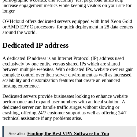
increase engagement metrics while keeping visitors on your site for
longer.
OVHcloud offers dedicated servers equipped with Intel Xeon Gold
or AMD EPYC processors, for quick deployment in 28 data centers
around the world.
Dedicated IP address
A dedicated IP address is an Internet Protocol (IP) address used
exclusively by one entity, versus shared IPs which are shared
between multiple websites. With dedicated IPs, website owners gain
complete control over their server environment as well as increased
scalability and customization features that create an enhanced
hosting experience.
Dedicated servers provide businesses looking to enhance website
performance and expand user numbers with an ideal solution. A
dedicated server can handle traffic surges without slowing or
crashing, offering 24/7 customer support as well as offering 24/7
technical assistance if any problems arise.
See also
Finding the Best VPN Software for You