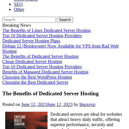
SEO
Other
Search
for:
Breaking News
The Benefits of Linux Dedicated Server Hosting
Top 10 Dedicated Server Hosting Providers
Dedicated Server Hosting Plans
Debian 12 (Bookworm) Now Available for VPS from Rad Web
Hosting
The Benefits of Dedicated Server Hosting
Cheap Dedicated Server Hosting
Top 10 Dedicated Server Hosting Providers
Benefits of Managed Dedicated Server Hosting
Choosing the Best WordPress Hosting
Choosing the Best Dedicated Server
The Benefits of Dedicated Server Hosting
Posted on
June 12, 2023
June 12, 2023
by
linuxexp
Dedicated servers are ideal for websites
that attract heavy daily traffic, offering
superior performance, security and