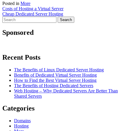
Posted in
More
Post
Costs of Hosting a Virtual Server
Cheap Dedicated Server Hosting
navigation
Search
for:
Sponsored
Recent Posts
The Benefits of Linux Dedicated Server Hosting
Benefits of Dedicated Virtual Server Hosting
How to Find the Best Virtual Server Hosting
The Benefits of Hosting Dedicated Servers
Web Hosting – Why Dedicated Servers Are Better Than
Shared Servers
Categories
Domains
Hosting