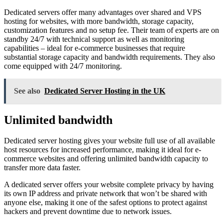
Dedicated servers offer many advantages over shared and VPS
hosting for websites, with more bandwidth, storage capacity,
customization features and no setup fee. Their team of experts are on
standby 24/7 with technical support as well as monitoring
capabilities – ideal for e-commerce businesses that require
substantial storage capacity and bandwidth requirements. They also
come equipped with 24/7 monitoring.
See also
Dedicated Server Hosting in the UK
Unlimited bandwidth
Dedicated server hosting gives your website full use of all available
host resources for increased performance, making it ideal for e-
commerce websites and offering unlimited bandwidth capacity to
transfer more data faster.
A dedicated server offers your website complete privacy by having
its own IP address and private network that won’t be shared with
anyone else, making it one of the safest options to protect against
hackers and prevent downtime due to network issues.