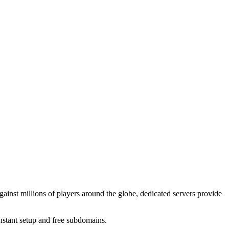
gainst millions of players around the globe, dedicated servers provide
instant setup and free subdomains.