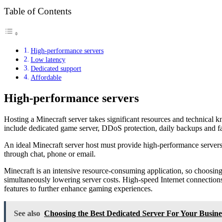
Table of Contents
High-performance servers
Low latency
Dedicated support
Affordable
High-performance servers
Hosting a Minecraft server takes significant resources and technical k
include dedicated game server, DDoS protection, daily backups and f
An ideal Minecraft server host must provide high-performance servers 
through chat, phone or email.
Minecraft is an intensive resource-consuming application, so choosing
simultaneously lowering server costs. High-speed Internet connections
features to further enhance gaming experiences.
See also
Choosing the Best Dedicated Server For Your Busine