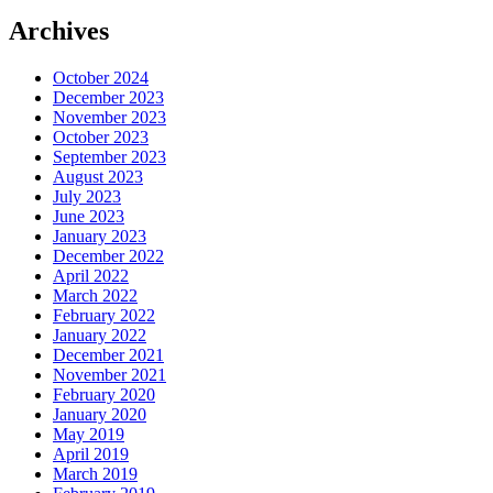
Archives
October 2024
December 2023
November 2023
October 2023
September 2023
August 2023
July 2023
June 2023
January 2023
December 2022
April 2022
March 2022
February 2022
January 2022
December 2021
November 2021
February 2020
January 2020
May 2019
April 2019
March 2019