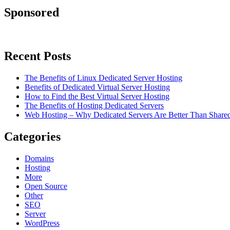
Sponsored
Recent Posts
The Benefits of Linux Dedicated Server Hosting
Benefits of Dedicated Virtual Server Hosting
How to Find the Best Virtual Server Hosting
The Benefits of Hosting Dedicated Servers
Web Hosting – Why Dedicated Servers Are Better Than Shared
Categories
Domains
Hosting
More
Open Source
Other
SEO
Server
WordPress