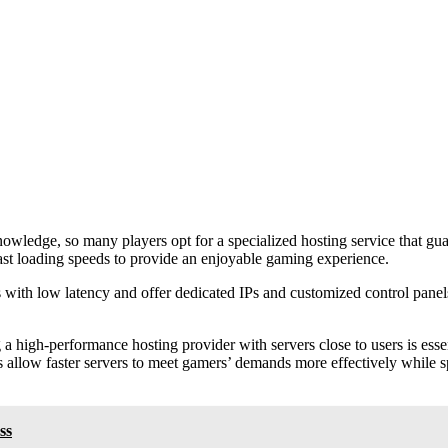
nowledge, so many players opt for a specialized hosting service that gu
ast loading speeds to provide an enjoyable gaming experience.
with low latency and offer dedicated IPs and customized control panels. 
 a high-performance hosting provider with servers close to users is ess
 allow faster servers to meet gamers’ demands more effectively while sp
ss