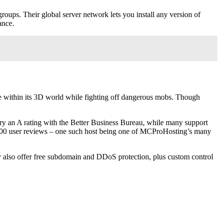
groups. Their global server network lets you install any version of
ance.
re within its 3D world while fighting off dangerous mobs. Though
arry an A rating with the Better Business Bureau, while many support
,000 user reviews – one such host being one of MCProHosting’s many
ey also offer free subdomain and DDoS protection, plus custom control