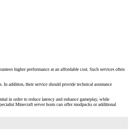
arantees higher performance at an affordable cost. Such services often
In addition, their service should provide technical assistance
ential in order to reduce latency and enhance gameplay, while
ecialist Minecraft server hosts can offer modpacks or additional