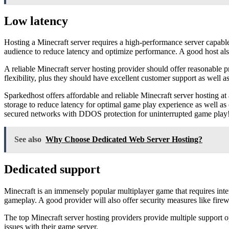
Low latency
Hosting a Minecraft server requires a high-performance server capabl
audience to reduce latency and optimize performance. A good host als
A reliable Minecraft server hosting provider should offer reasonable p
flexibility, plus they should have excellent customer support as well as
Sparkedhost offers affordable and reliable Minecraft server hosting a
storage to reduce latency for optimal game play experience as well as
secured networks with DDOS protection for uninterrupted game play
See also
Why Choose Dedicated Web Server Hosting?
Dedicated support
Minecraft is an immensely popular multiplayer game that requires inte
gameplay. A good provider will also offer security measures like firewa
The top Minecraft server hosting providers provide multiple support o
issues with their game server.