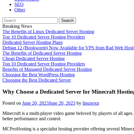
SEO
Other
Search
for:
Breaking News
The Benefits of Linux Dedicated Server Hosting
Top 10 Dedicated Server Hosting Providers
Dedicated Server Hosting Plans
Debian 12 (Bookworm) Now Available for VPS from Rad Web Host
The Benefits of Dedicated Server Hosting
Cheap Dedicated Server Hosting
Top 10 Dedicated Server Hosting Providers
Benefits of Managed Dedicated Server Hosting
Choosing the Best WordPress Hosting
Choosing the Best Dedicated Server
Why Choose a Dedicated Server for Minecraft Hostin
Posted on
June 20, 2023
June 20, 2023
by
linuxexp
Minecraft is a multi-player video game beloved by players of all ages.
better performance and control.
MCProHosting is a specialist hosting provider offering several Minecr