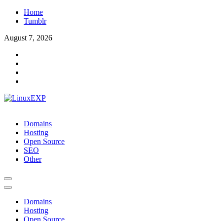
Skip
Home
to
Tumblr
content
August 7, 2026
LinuxEXP
Tech
Domains
Hosting
Open Source
SEO
Other
Domains
Hosting
Open Source