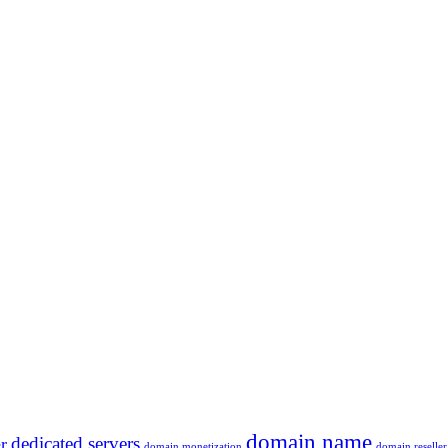
domain name
dedicated servers
r
domain monetization
domain reseller