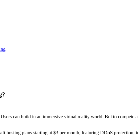
ing
g?
 Users can build in an immersive virtual reality world. But to compete a
aft hosting plans starting at $3 per month, featuring DDoS protection, 