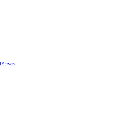
 Servers