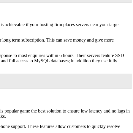
 achievable if your hosting firm places servers near your target
 for long term subscription. This can save money and give more
esponse to most enquiries within 6 hours. Their servers feature SSD
 and full access to MySQL databases; in addition they use fully
is popular game the best solution to ensure low latency and no lags in
sks.
 phone support. These features allow customers to quickly resolve