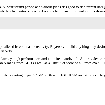
 72 hour refund period and various plans designed to fit different user 
e alerts while virtual-dedicated servers help maximize hardware perform
aralleled freedom and creativity. Players can build anything they desi
 servers.
ow latency, high performance, and unlimited bandwidth. All providers c
 A rating from BBB as well as a TrustPilot score of 4.0 from over 1
erent plans starting at just $2.50/month with 1GB RAM and 20 slots. Th