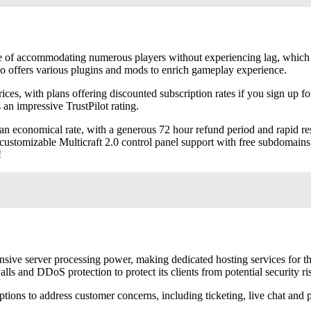
e of accommodating numerous players without experiencing lag, which is
o offers various plugins and mods to enrich gameplay experience.
rices, with plans offering discounted subscription rates if you sign up
 an impressive TrustPilot rating.
t an economical rate, with a generous 72 hour refund period and rapid r
 customizable Multicraft 2.0 control panel support with free subdomains
!
nsive server processing power, making dedicated hosting services for th
lls and DDoS protection to protect its clients from potential security ri
ptions to address customer concerns, including ticketing, live chat and