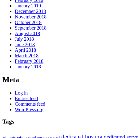
February 2019
January 2019
December 2018
November 2018
October 2018
September 2018
August 2018
July 2018
June 2018
April 2018
March 2018
February 2018
January 2018
Meta
Log in
Entries feed
Comments feed
WordPress.org
Tags
dedicated hosting
dedicated serve
administration
cms
cloud storage
csf