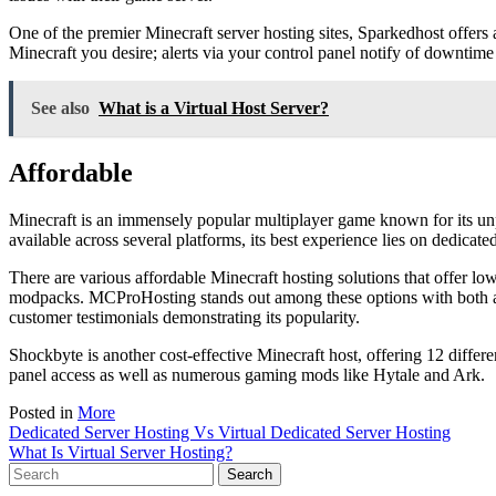
One of the premier Minecraft server hosting sites, Sparkedhost offers a
Minecraft you desire; alerts via your control panel notify of downtim
See also
What is a Virtual Host Server?
Affordable
Minecraft is an immensely popular multiplayer game known for its unp
available across several platforms, its best experience lies on dedicated
There are various affordable Minecraft hosting solutions that offer l
modpacks. MCProHosting stands out among these options with both an
customer testimonials demonstrating its popularity.
Shockbyte is another cost-effective Minecraft host, offering 12 diff
panel access as well as numerous gaming mods like Hytale and Ark.
Posted in
More
Post
Dedicated Server Hosting Vs Virtual Dedicated Server Hosting
What Is Virtual Server Hosting?
navigation
Search
for: