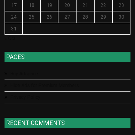
17
18
19
20
21
22
23
24
25
26
27
28
29
30
31
« Oct
PAGES
Buy Adspace
Hide Ads for Premium Members
Privacy Policy
RECENT COMMENTS