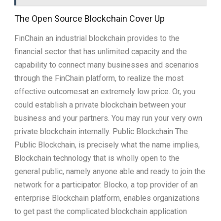
The Open Source Blockchain Cover Up
FinChain an industrial blockchain provides to the
financial sector that has unlimited capacity and the
capability to connect many businesses and scenarios
through the FinChain platform, to realize the most
effective outcomesat an extremely low price. Or, you
could establish a private blockchain between your
business and your partners. You may run your very own
private blockchain internally. Public Blockchain The
Public Blockchain, is precisely what the name implies,
Blockchain technology that is wholly open to the
general public, namely anyone able and ready to join the
network for a participator. Blocko, a top provider of an
enterprise Blockchain platform, enables organizations
to get past the complicated blockchain application