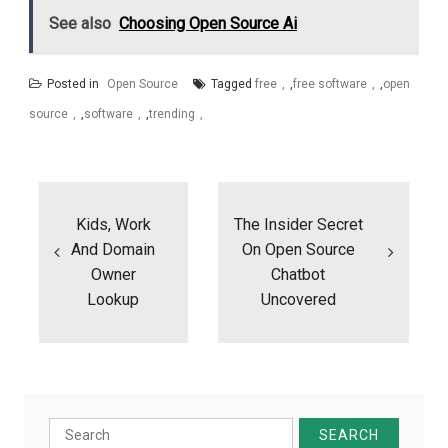
See also
Choosing Open Source Ai
Posted in
Open Source
Tagged
free
,
free software
,
open
source
,
software
,
trending
Post
navigation
Kids, Work
The Insider Secret
And Domain
On Open Source
Owner
Chatbot
Lookup
Uncovered
Search