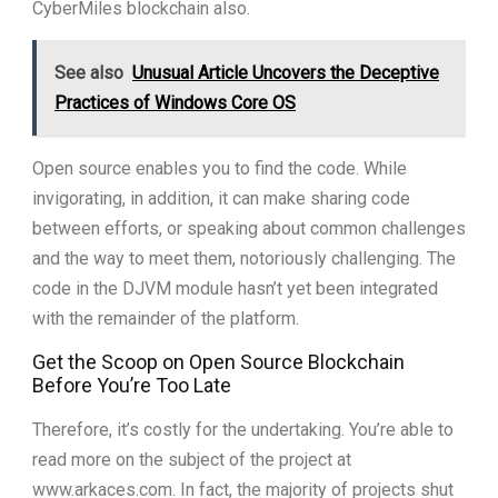
CyberMiles blockchain also.
See also
Unusual Article Uncovers the Deceptive
Practices of Windows Core OS
Open source enables you to find the code. While
invigorating, in addition, it can make sharing code
between efforts, or speaking about common challenges
and the way to meet them, notoriously challenging. The
code in the DJVM module hasn’t yet been integrated
with the remainder of the platform.
Get the Scoop on Open Source Blockchain
Before You’re Too Late
Therefore, it’s costly for the undertaking. You’re able to
read more on the subject of the project at
www.arkaces.com. In fact, the majority of projects shut