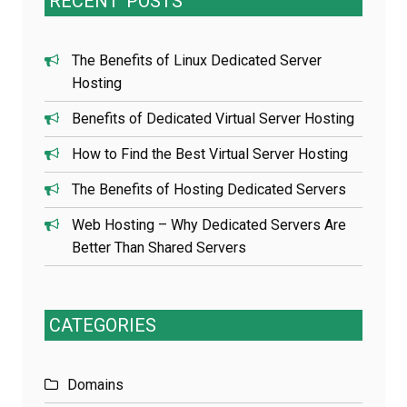
RECENT
POSTS
The Benefits of Linux Dedicated Server
Hosting
Benefits of Dedicated Virtual Server Hosting
How to Find the Best Virtual Server Hosting
The Benefits of Hosting Dedicated Servers
Web Hosting – Why Dedicated Servers Are
Better Than Shared Servers
CATEGORIES
Domains