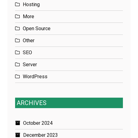
Hosting
More
Open Source
Other
SEO
Server
WordPress
ARCHIVES
October 2024
December 2023