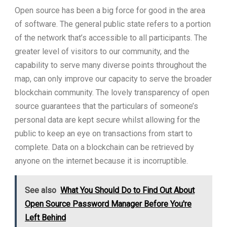
Open source has been a big force for good in the area
of software. The general public state refers to a portion
of the network that’s accessible to all participants. The
greater level of visitors to our community, and the
capability to serve many diverse points throughout the
map, can only improve our capacity to serve the broader
blockchain community. The lovely transparency of open
source guarantees that the particulars of someone’s
personal data are kept secure whilst allowing for the
public to keep an eye on transactions from start to
complete. Data on a blockchain can be retrieved by
anyone on the internet because it is incorruptible.
See also
What You Should Do to Find Out About
Open Source Password Manager Before You're
Left Behind