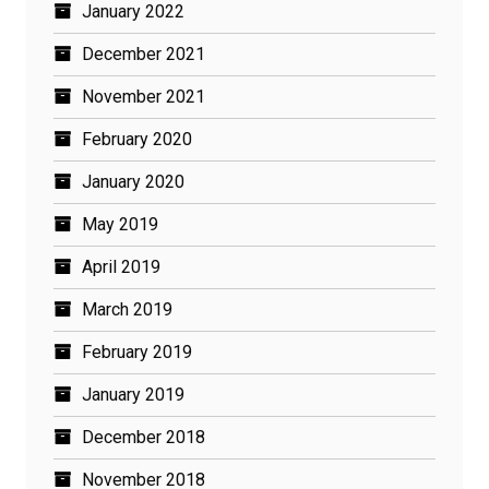
January 2022
December 2021
November 2021
February 2020
January 2020
May 2019
April 2019
March 2019
February 2019
January 2019
December 2018
November 2018