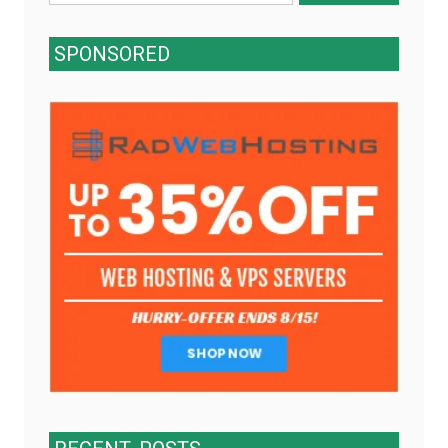
for:
SPONSORED