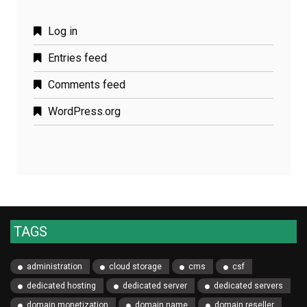
Log in
Entries feed
Comments feed
WordPress.org
TAGS
administration
cloud storage
cms
csf
dedicated hosting
dedicated server
dedicated servers
domain monetization
domain name
domain reseller