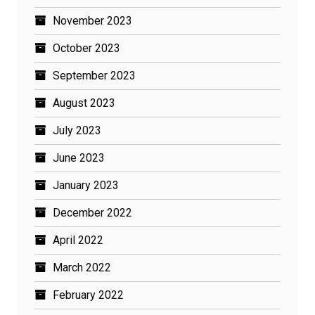
November 2023
October 2023
September 2023
August 2023
July 2023
June 2023
January 2023
December 2022
April 2022
March 2022
February 2022