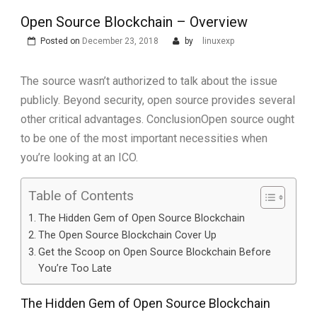
Open Source Blockchain – Overview
Posted on
December 23, 2018
by
linuxexp
The source wasn’t authorized to talk about the issue
publicly. Beyond security, open source provides several
other critical advantages. ConclusionOpen source ought
to be one of the most important necessities when
you’re looking at an ICO.
Table of Contents
The Hidden Gem of Open Source Blockchain
The Open Source Blockchain Cover Up
Get the Scoop on Open Source Blockchain Before
You’re Too Late
The Hidden Gem of Open Source Blockchain