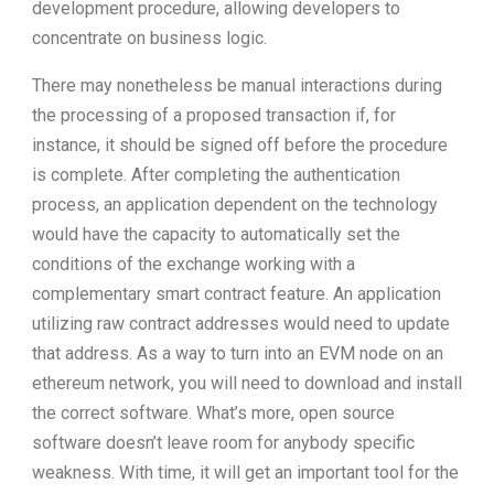
development procedure, allowing developers to
concentrate on business logic.
There may nonetheless be manual interactions during
the processing of a proposed transaction if, for
instance, it should be signed off before the procedure
is complete. After completing the authentication
process, an application dependent on the technology
would have the capacity to automatically set the
conditions of the exchange working with a
complementary smart contract feature. An application
utilizing raw contract addresses would need to update
that address. As a way to turn into an EVM node on an
ethereum network, you will need to download and install
the correct software. What’s more, open source
software doesn’t leave room for anybody specific
weakness. With time, it will get an important tool for the