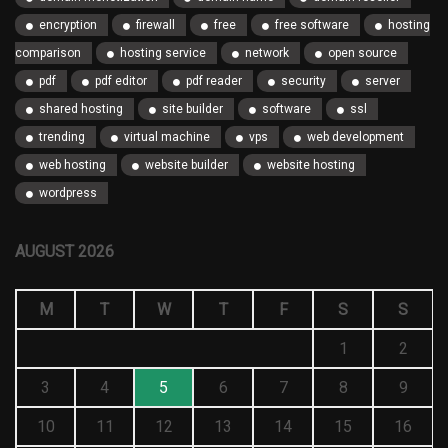
encryption
firewall
free
free software
hosting
comparison
hosting service
network
open source
pdf
pdf editor
pdf reader
security
server
shared hosting
site builder
software
ssl
trending
virtual machine
vps
web development
web hosting
website builder
website hosting
wordpress
AUGUST 2026
M
T
W
T
F
S
S
1
2
3
4
5
6
7
8
9
10
11
12
13
14
15
16