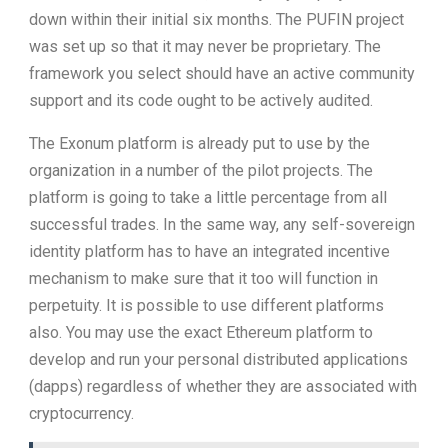
down within their initial six months. The PUFIN project
was set up so that it may never be proprietary. The
framework you select should have an active community
support and its code ought to be actively audited.
The Exonum platform is already put to use by the
organization in a number of the pilot projects. The
platform is going to take a little percentage from all
successful trades. In the same way, any self-sovereign
identity platform has to have an integrated incentive
mechanism to make sure that it too will function in
perpetuity. It is possible to use different platforms
also. You may use the exact Ethereum platform to
develop and run your personal distributed applications
(dapps) regardless of whether they are associated with
cryptocurrency.