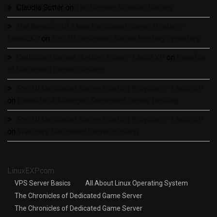
Claudia Sutter
on
The Domain Reseller Diaries
The Benefits Of Linux Dedicated Server Hosting -
LinuxEXP
on
Top 10 Dedicated Server Hosting Providers
Dedicated Server Hosting Plans - LinuxEXP
on
Benefits
of Dedicated Server Hosting
Top 10 Dedicated Server Hosting Providers - LinuxEXP
on
Benefits of Managed Dedicated Server Hosting
Top 10 Dedicated Server Hosting Providers - LinuxEXP
on
Windows Dedicated Server Hosting
LinuxEXP.com
VPS Server Basics
All About Linux Operating System
The Chronicles of Dedicated Game Server
The Chronicles of Dedicated Game Server