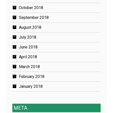
October 2018
September 2018
August 2018
July 2018
June 2018
April 2018
March 2018
February 2018
January 2018
META