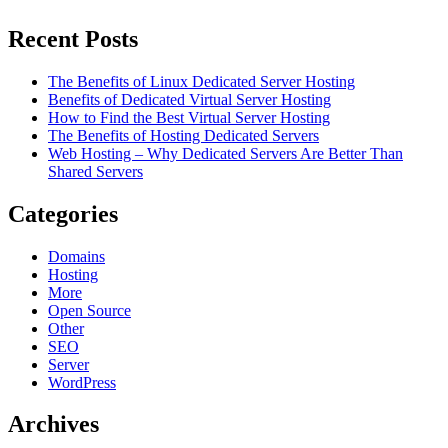
Recent Posts
The Benefits of Linux Dedicated Server Hosting
Benefits of Dedicated Virtual Server Hosting
How to Find the Best Virtual Server Hosting
The Benefits of Hosting Dedicated Servers
Web Hosting – Why Dedicated Servers Are Better Than
Shared Servers
Categories
Domains
Hosting
More
Open Source
Other
SEO
Server
WordPress
Archives