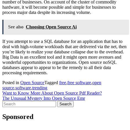
number of businesses. On account of the cluster of commodity
hardware, it will become possible and simple for businesses to
process major data despite its increasing volume.
See also
Choosing Open Source Ai
If you attempt to use a SQL database for an application that has to
deal with high-volume workloads that are delivered via the net, then
you’re likely to realize your database collapse due to the overhead.
Big Data is an excellent tool and it might open more avenues and
wonderful opportunities to organizations. Open source noSQL
databases appear to appear to be the remedy to all their data
processing requirements.
Posted in
Open Source
Tagged
free
,
free software
,
open
source
,
software
,
trending
Post
Want to Know More About Open Source Pdf Reader?
The Unusual Mystery Into Open Source Emr
navigation
Search
for:
Sponsored