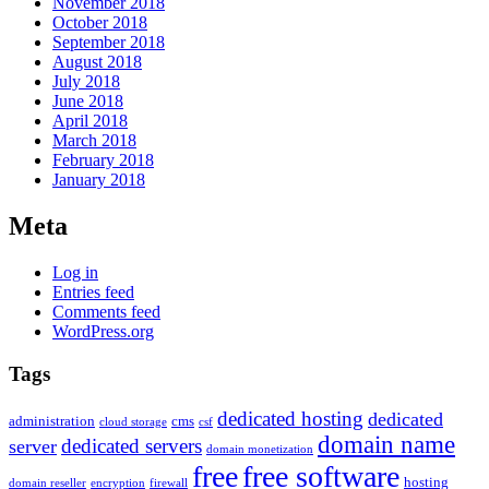
November 2018
October 2018
September 2018
August 2018
July 2018
June 2018
April 2018
March 2018
February 2018
January 2018
Meta
Log in
Entries feed
Comments feed
WordPress.org
Tags
dedicated hosting
dedicated
administration
cms
cloud storage
csf
domain name
dedicated servers
server
domain monetization
free
free software
hosting
domain reseller
encryption
firewall