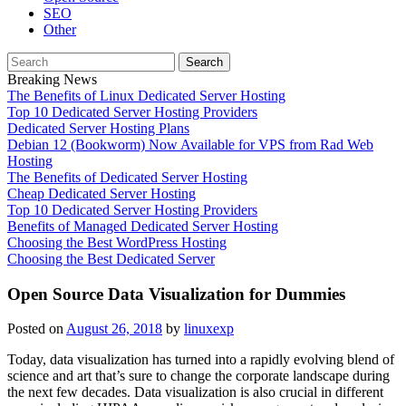
SEO
Other
Search
for:
Breaking News
The Benefits of Linux Dedicated Server Hosting
Top 10 Dedicated Server Hosting Providers
Dedicated Server Hosting Plans
Debian 12 (Bookworm) Now Available for VPS from Rad Web
Hosting
The Benefits of Dedicated Server Hosting
Cheap Dedicated Server Hosting
Top 10 Dedicated Server Hosting Providers
Benefits of Managed Dedicated Server Hosting
Choosing the Best WordPress Hosting
Choosing the Best Dedicated Server
Open Source Data Visualization for Dummies
Posted on
August 26, 2018
by
linuxexp
Today, data visualization has turned into a rapidly evolving blend of
science and art that’s sure to change the corporate landscape during
the next few decades. Data visualization is also crucial in different