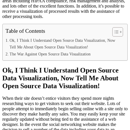
areas including HIPAA compliance, risk management and analysis,
and lots other of the excellent functions. In addition, it’s possible to
receive a visualization of processed results with the assistance of
other processing tools.
Table of Contents
Ok, I Think I Understand Open Source Data Visualization, Now
Tell Me About Open Source Data Visualization!
The War Against Open Source Data Visualization
Ok, I Think I Understand Open Source
Data Visualization, Now Tell Me About
Open Source Data Visualization!
When their site doesn’t entice visitors they spend more nights
researching ways to get visitors to seek out their website. Lots of
people attempt to immediately begin selling online with a site only to
discover they make hardly any sales. You may easily keep your site
regularly updated without being tied to the assistance of a web
designer. In the event the social networking website makes the
decision to sell a number of the data including your data to an