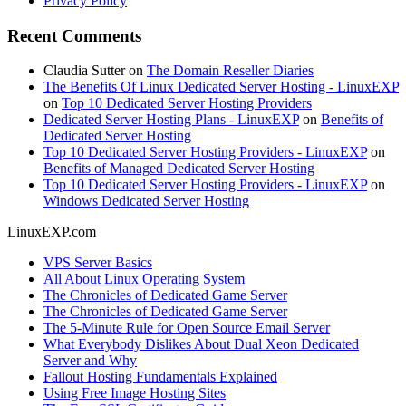
Privacy Policy
Recent Comments
Claudia Sutter
on
The Domain Reseller Diaries
The Benefits Of Linux Dedicated Server Hosting - LinuxEXP
on
Top 10 Dedicated Server Hosting Providers
Dedicated Server Hosting Plans - LinuxEXP
on
Benefits of
Dedicated Server Hosting
Top 10 Dedicated Server Hosting Providers - LinuxEXP
on
Benefits of Managed Dedicated Server Hosting
Top 10 Dedicated Server Hosting Providers - LinuxEXP
on
Windows Dedicated Server Hosting
LinuxEXP.com
VPS Server Basics
All About Linux Operating System
The Chronicles of Dedicated Game Server
The Chronicles of Dedicated Game Server
The 5-Minute Rule for Open Source Email Server
What Everybody Dislikes About Dual Xeon Dedicated
Server and Why
Fallout Hosting Fundamentals Explained
Using Free Image Hosting Sites