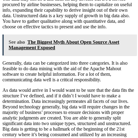
procured by airline businesses, helping them to capitalize on useful
info, expanding their capability to derive insight out of their own
data. Unstructured data is a key supply of growth in big data also.
You have to gather qualitative along with quantitative data, and
choose on effective tactics to present and use the info.
See also
The Biggest Myth About Open Source Asset
Management Exposed
Generally, data can be categorized into three categories. It is also
feasible to do data mining with the aid of the Apache Mahout
software to create helpful information. For a lot of them,
communicating data well is a critical responsibility.
As data would arrive in I would want to be sure that the data fits the
structure I’ve defined, and if it didn’t I would have to make a
determination. Data increasingly permeates all facets of our lives.
Beyond technology generally, big data will require changes in the
majority of business’ processes to ensure decisions with proper
analytic judgments are created. You are able to generally split
significant data into two unique types, structured and unstructured.
Big data is getting to be a hallmark of the beginning of the 21st
century where it’s being consumed and utilized by an increasing