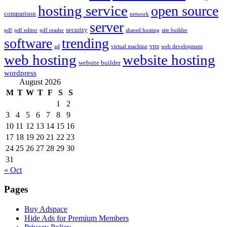
hosting service
open source
comparison
network
server
security
pdf
pdf editor
pdf reader
shared hosting
site builder
software
trending
vps
ssl
virtual machine
web development
web hosting
website hosting
website builder
wordpress
August 2026
M
T
W
T
F
S
S
1
2
3
4
5
6
7
8
9
10
11
12
13
14
15
16
17
18
19
20
21
22
23
24
25
26
27
28
29
30
31
« Oct
Pages
Buy Adspace
Hide Ads for Premium Members