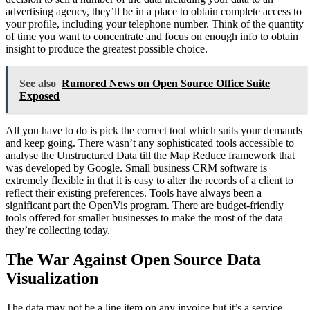
advertising agency, they’ll be in a place to obtain complete access to
your profile, including your telephone number. Think of the quantity
of time you want to concentrate and focus on enough info to obtain
insight to produce the greatest possible choice.
See also
Rumored News on Open Source Office Suite
Exposed
All you have to do is pick the correct tool which suits your demands
and keep going. There wasn’t any sophisticated tools accessible to
analyse the Unstructured Data till the Map Reduce framework that
was developed by Google. Small business CRM software is
extremely flexible in that it is easy to alter the records of a client to
reflect their existing preferences. Tools have always been a
significant part the OpenVis program. There are budget-friendly
tools offered for smaller businesses to make the most of the data
they’re collecting today.
The War Against Open Source Data
Visualization
The data may not be a line item on any invoice but it’s a service