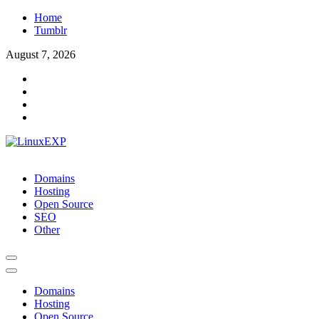
Skip
Home
to
Tumblr
content
August 7, 2026
LinuxEXP
Tech
Domains
Hosting
Open Source
SEO
Other
Domains
Hosting
Open Source