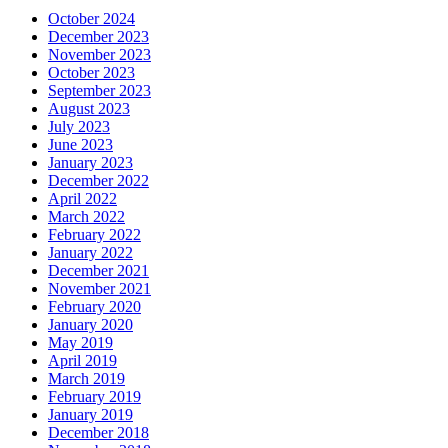
October 2024
December 2023
November 2023
October 2023
September 2023
August 2023
July 2023
June 2023
January 2023
December 2022
April 2022
March 2022
February 2022
January 2022
December 2021
November 2021
February 2020
January 2020
May 2019
April 2019
March 2019
February 2019
January 2019
December 2018