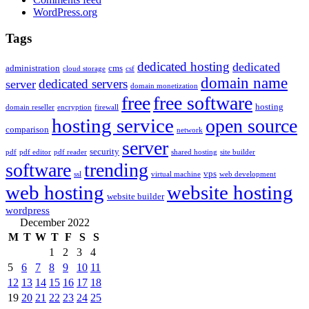
WordPress.org
Tags
dedicated hosting
dedicated
administration
cms
cloud storage
csf
domain name
dedicated servers
server
domain monetization
free
free software
hosting
domain reseller
encryption
firewall
hosting service
open source
comparison
network
server
security
pdf
pdf editor
pdf reader
shared hosting
site builder
software
trending
vps
ssl
virtual machine
web development
web hosting
website hosting
website builder
wordpress
December 2022
M
T
W
T
F
S
S
1
2
3
4
5
6
7
8
9
10
11
12
13
14
15
16
17
18
19
20
21
22
23
24
25