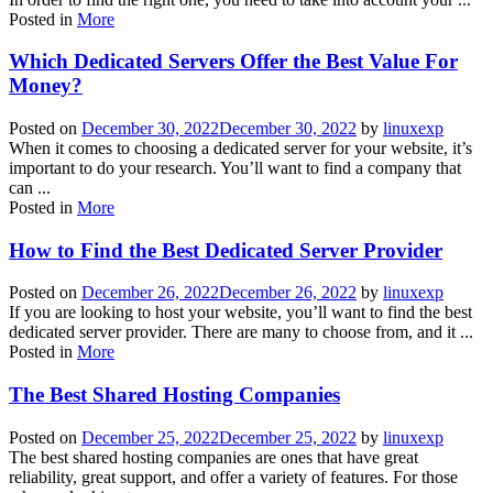
Posted in
More
Which Dedicated Servers Offer the Best Value For
Money?
Posted on
December 30, 2022
December 30, 2022
by
linuxexp
When it comes to choosing a dedicated server for your website, it’s
important to do your research. You’ll want to find a company that
can ...
Posted in
More
How to Find the Best Dedicated Server Provider
Posted on
December 26, 2022
December 26, 2022
by
linuxexp
If you are looking to host your website, you’ll want to find the best
dedicated server provider. There are many to choose from, and it ...
Posted in
More
The Best Shared Hosting Companies
Posted on
December 25, 2022
December 25, 2022
by
linuxexp
The best shared hosting companies are ones that have great
reliability, great support, and offer a variety of features. For those