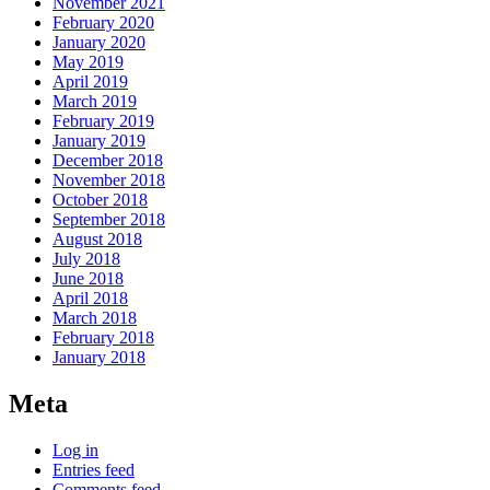
November 2021
February 2020
January 2020
May 2019
April 2019
March 2019
February 2019
January 2019
December 2018
November 2018
October 2018
September 2018
August 2018
July 2018
June 2018
April 2018
March 2018
February 2018
January 2018
Meta
Log in
Entries feed
Comments feed