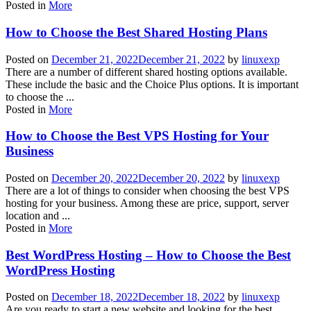
Posted in
More
How to Choose the Best Shared Hosting Plans
Posted on
December 21, 2022
December 21, 2022
by
linuxexp
There are a number of different shared hosting options available.
These include the basic and the Choice Plus options. It is important
to choose the ...
Posted in
More
How to Choose the Best VPS Hosting for Your
Business
Posted on
December 20, 2022
December 20, 2022
by
linuxexp
There are a lot of things to consider when choosing the best VPS
hosting for your business. Among these are price, support, server
location and ...
Posted in
More
Best WordPress Hosting – How to Choose the Best
WordPress Hosting
Posted on
December 18, 2022
December 18, 2022
by
linuxexp
Are you ready to start a new website and looking for the best