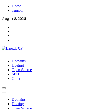
Skip
Home
to
Tumblr
content
August 8, 2026
LinuxEXP
Tech
Domains
Hosting
Open Source
SEO
Other
Domains
Hosting
Open Source