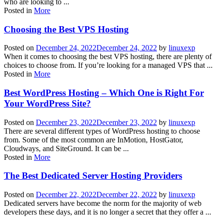
who are looking to ...
Posted in
More
Choosing the Best VPS Hosting
Posted on
December 24, 2022
December 24, 2022
by
linuxexp
When it comes to choosing the best VPS hosting, there are plenty of
choices to choose from. If you’re looking for a managed VPS that ...
Posted in
More
Best WordPress Hosting – Which One is Right For
Your WordPress Site?
Posted on
December 23, 2022
December 23, 2022
by
linuxexp
There are several different types of WordPress hosting to choose
from. Some of the most common are InMotion, HostGator,
Cloudways, and SiteGround. It can be ...
Posted in
More
The Best Dedicated Server Hosting Providers
Posted on
December 22, 2022
December 22, 2022
by
linuxexp
Dedicated servers have become the norm for the majority of web
developers these days, and it is no longer a secret that they offer a ...