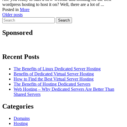
wordpress hosting to host it on? Well, there are a lot of ...
Posted in
More
Posts
Older posts
Search
navigation
for:
Sponsored
Recent Posts
The Benefits of Linux Dedicated Server Hosting
Benefits of Dedicated Virtual Server Hosting
How to Find the Best Virtual Server Hosting
The Benefits of Hosting Dedicated Servers
Web Hosting – Why Dedicated Servers Are Better Than
Shared Servers
Categories
Domains
Hosting