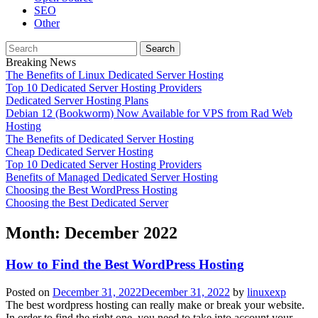
SEO
Other
Search
for:
Breaking News
The Benefits of Linux Dedicated Server Hosting
Top 10 Dedicated Server Hosting Providers
Dedicated Server Hosting Plans
Debian 12 (Bookworm) Now Available for VPS from Rad Web
Hosting
The Benefits of Dedicated Server Hosting
Cheap Dedicated Server Hosting
Top 10 Dedicated Server Hosting Providers
Benefits of Managed Dedicated Server Hosting
Choosing the Best WordPress Hosting
Choosing the Best Dedicated Server
Month:
December 2022
How to Find the Best WordPress Hosting
Posted on
December 31, 2022
December 31, 2022
by
linuxexp
The best wordpress hosting can really make or break your website.
In order to find the right one, you need to take into account your ...