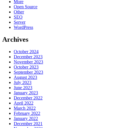
More
Open Source
Other
SEO
Server
WordPress
Archives
October 2024
December 2023
November 2023
October 2023
September 2023
August 2023
July 2023
June 2023
January 2023
December 2022
April 2022
March 2022
February 2022
January 2022
December 2021