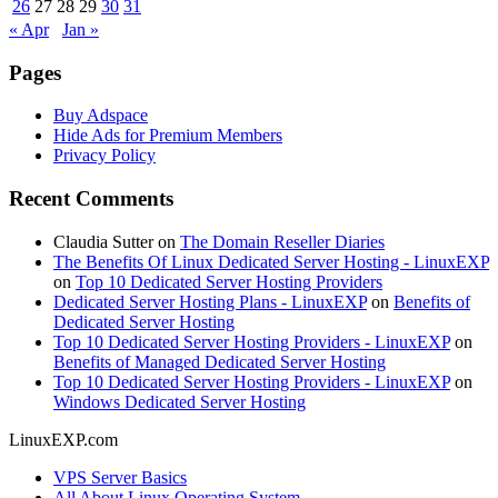
26
27
28
29
30
31
« Apr
Jan »
Pages
Buy Adspace
Hide Ads for Premium Members
Privacy Policy
Recent Comments
Claudia Sutter
on
The Domain Reseller Diaries
The Benefits Of Linux Dedicated Server Hosting - LinuxEXP
on
Top 10 Dedicated Server Hosting Providers
Dedicated Server Hosting Plans - LinuxEXP
on
Benefits of
Dedicated Server Hosting
Top 10 Dedicated Server Hosting Providers - LinuxEXP
on
Benefits of Managed Dedicated Server Hosting
Top 10 Dedicated Server Hosting Providers - LinuxEXP
on
Windows Dedicated Server Hosting
LinuxEXP.com
VPS Server Basics
All About Linux Operating System