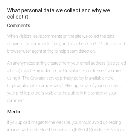
What personal data we collect and why we
collect it
Comments
When visitors leave comments on the site we collect the data
shown in the comments form, and also the visitor’s IP address and
browser user agent string to help spam detection.
An anonymized string created from your email address (also called
a hash) may be provided to the Gravatar service to see if you are
using it. The Gravatar service privacy policy is available here:
https://automattic.com/privacy/. After approval of your comment,
your profile picture is visible to the public in the context of your
comment.
Media
If you upload images to the website, you should avoid uploading
images with embedded location data (EXIF GPS) included. Visitors