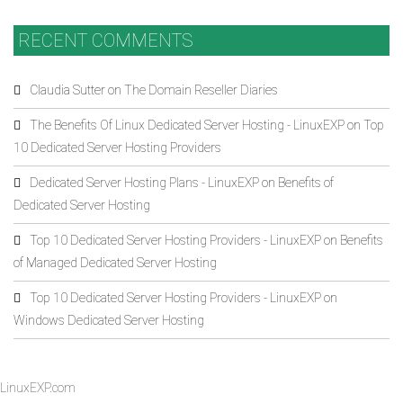
RECENT COMMENTS
Claudia Sutter
on
The Domain Reseller Diaries
The Benefits Of Linux Dedicated Server Hosting - LinuxEXP
on
Top
10 Dedicated Server Hosting Providers
Dedicated Server Hosting Plans - LinuxEXP
on
Benefits of
Dedicated Server Hosting
Top 10 Dedicated Server Hosting Providers - LinuxEXP
on
Benefits
of Managed Dedicated Server Hosting
Top 10 Dedicated Server Hosting Providers - LinuxEXP
on
Windows Dedicated Server Hosting
LinuxEXP.com