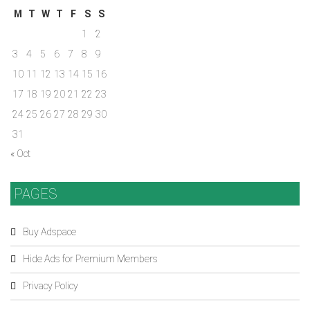
M
T
W
T
F
S
S
1
2
3
4
5
6
7
8
9
10
11
12
13
14
15
16
17
18
19
20
21
22
23
24
25
26
27
28
29
30
31
« Oct
PAGES
Buy Adspace
Hide Ads for Premium Members
Privacy Policy