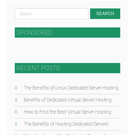
Search
for:
SPONSORED
RECENT POSTS
The Benefits of Linux Dedicated Server Hosting
Benefits of Dedicated Virtual Server Hosting
How to Find the Best Virtual Server Hosting
The Benefits of Hosting Dedicated Servers