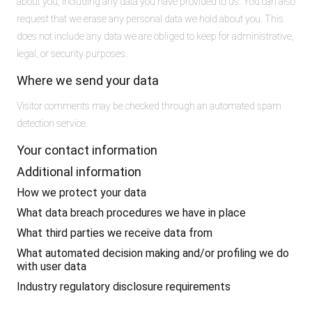
about you, including any data you have provided to us. You can also
request that we erase any personal data we hold about you. This
does not include any data we are obliged to keep for administrative,
legal, or security purposes.
Where we send your data
Visitor comments may be checked through an automated spam
detection service.
Your contact information
Additional information
How we protect your data
What data breach procedures we have in place
What third parties we receive data from
What automated decision making and/or profiling we do
with user data
Industry regulatory disclosure requirements