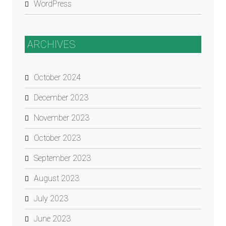
WordPress
ARCHIVES
October 2024
December 2023
November 2023
October 2023
September 2023
August 2023
July 2023
June 2023