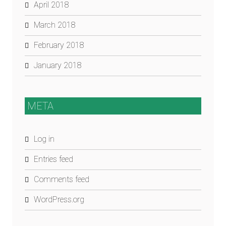
April 2018
March 2018
February 2018
January 2018
META
Log in
Entries feed
Comments feed
WordPress.org