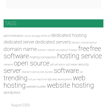
TAGS
dedicated hosting
administration
cms
cloud storage
csf
dedicated servers
dedicated server
domain monetization
free
free
domain name
domain reseller
encryption
firewall
hosting service
software
hosting comparison
open source
security
network
pdf
pdf editor
pdf reader
server
software
shared hosting
site builder
ssl
web
trending
vps
virtual machine
web development
hosting
website hosting
website builder
wordpress
August 2026