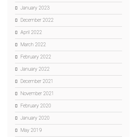
January 2023
December 2022
April 2022
March 2022
February 2022
January 2022
December 2021
November 2021
February 2020
January 2020
May 2019