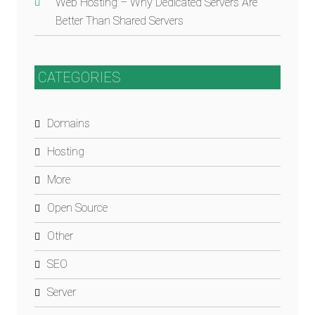
Web Hosting – Why Dedicated Servers Are
Better Than Shared Servers
CATEGORIES
Domains
Hosting
More
Open Source
Other
SEO
Server