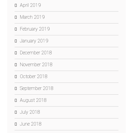
April 2019
March 2019
February 2019
January 2019
December 2018
November 2018
October 2018
September 2018
August 2018
July 2018
June 2018