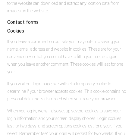
to the website can download and extract any location data from
images on the website.
Contact forms
Cookies
If you leave a comment on our site you may opt-in to saving your
name, email address and website in cookies. These are for your
convenience so that you do not have to fill in your details again
when you leave another comment. These cookies will last for one
year.
If you visit our login page, we will set a temporary cookie to
determine if your browser accepts cookies. This cookie contains no
personal data and is discarded when you close your browser.
When you log in, we will also set up several cookies to save your
login information and your screen display choices. Login cookies
last for two days, and screen options cookies last for a year. If you
select "Remember Me", your login will persist for two weeks. If you