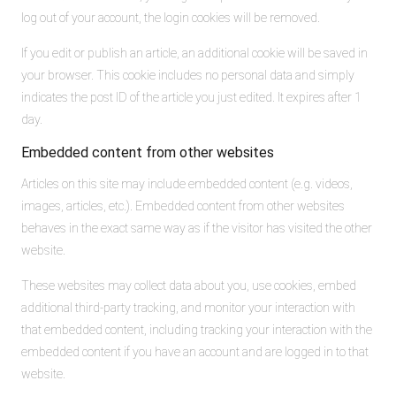
log out of your account, the login cookies will be removed.
If you edit or publish an article, an additional cookie will be saved in
your browser. This cookie includes no personal data and simply
indicates the post ID of the article you just edited. It expires after 1
day.
Embedded content from other websites
Articles on this site may include embedded content (e.g. videos,
images, articles, etc.). Embedded content from other websites
behaves in the exact same way as if the visitor has visited the other
website.
These websites may collect data about you, use cookies, embed
additional third-party tracking, and monitor your interaction with
that embedded content, including tracking your interaction with the
embedded content if you have an account and are logged in to that
website.