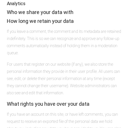
Analytics
Who we share your data with
How long we retain your data
If you leave a comment, the comment and its metadata are retained
indefinitely. This is so we can recognize and approve any follow-up
comments automatically instead of holding them in a moderation
queue.
For users that register on our website (if any), we also store the
personal information they provide in their user profile. All users can
see, edit, or delete their personal information at any time (except
they cannot change their username). Website administrators can
also see and edit that information.
What rights you have over your data
If you have an account on this site, or have left comments, you can
request to receive an exported file of the personal data we hold