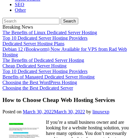
SEO
Other
Search
for:
Breaking News
The Benefits of Linux Dedicated Server Hosting
Top 10 Dedicated Server Hosting Providers
Dedicated Server Hosting Plans
Debian 12 (Bookworm) Now Available for VPS from Rad Web
Hosting
The Benefits of Dedicated Server Hosting
Cheap Dedicated Server Hosting
Top 10 Dedicated Server Hosting Providers
Benefits of Managed Dedicated Server Hosting
Choosing the Best WordPress Hosting
Choosing the Best Dedicated Server
How to Choose Cheap Web Hosting Services
Posted on
March 30, 2022
March 30, 2022
by
linuxexp
If you’re a small business owner and are
looking for a website hosting solution, you
have many options. You don’t necessarily