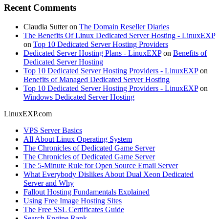
Recent Comments
Claudia Sutter
on
The Domain Reseller Diaries
The Benefits Of Linux Dedicated Server Hosting - LinuxEXP
on
Top 10 Dedicated Server Hosting Providers
Dedicated Server Hosting Plans - LinuxEXP
on
Benefits of
Dedicated Server Hosting
Top 10 Dedicated Server Hosting Providers - LinuxEXP
on
Benefits of Managed Dedicated Server Hosting
Top 10 Dedicated Server Hosting Providers - LinuxEXP
on
Windows Dedicated Server Hosting
LinuxEXP.com
VPS Server Basics
All About Linux Operating System
The Chronicles of Dedicated Game Server
The Chronicles of Dedicated Game Server
The 5-Minute Rule for Open Source Email Server
What Everybody Dislikes About Dual Xeon Dedicated
Server and Why
Fallout Hosting Fundamentals Explained
Using Free Image Hosting Sites
The Free SSL Certificates Guide
Search Engine Rank