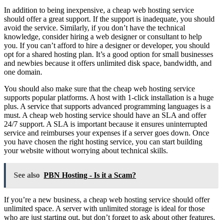
In addition to being inexpensive, a cheap web hosting service
should offer a great support. If the support is inadequate, you should
avoid the service. Similarly, if you don’t have the technical
knowledge, consider hiring a web designer or consultant to help
you. If you can’t afford to hire a designer or developer, you should
opt for a shared hosting plan. It’s a good option for small businesses
and newbies because it offers unlimited disk space, bandwidth, and
one domain.
You should also make sure that the cheap web hosting service
supports popular platforms. A host with 1-click installation is a huge
plus. A service that supports advanced programming languages is a
must. A cheap web hosting service should have an SLA and offer
24/7 support. A SLA is important because it ensures uninterrupted
service and reimburses your expenses if a server goes down. Once
you have chosen the right hosting service, you can start building
your website without worrying about technical skills.
See also
PBN Hosting - Is it a Scam?
If you’re a new business, a cheap web hosting service should offer
unlimited space. A server with unlimited storage is ideal for those
who are just starting out, but don’t forget to ask about other features.