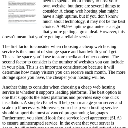
need to spend a lot of money to host your
own website, but there are several things to
consider. A cheap web hosting plan might
have a high uptime, but if you don’t know
much about technology, it may not be the best
choice. A 99.9% uptime guarantee is a sign
that you’re getting a great deal. However, this
doesn’t mean that you’re getting a reliable service.
The first factor to consider when choosing a cheap web hosting
service is the amount of storage space and bandwidth you’ll get.
This is the space you’ll use to store media and other content. The
second factor to consider is the number of websites you can include
in your plan. This is an important consideration because it will
determine how many visitors you can receive each month. The more
storage space you have, the cheaper your hosting will be.
Another thing to consider when choosing a cheap web hosting
service is whether it supports leading platforms. The best option is
one that supports the latest platforms and provides easy one-click
installation. A simple cPanel will help you manage your server and
scale up if necessary. Moreover, your cheap web hosting service
should support the most advanced programming languages.
Furthermore, you should look for a service level agreement (SLA)
to ensure uninterrupted service. In the event that your server is