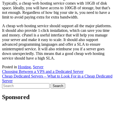
Typically, a cheap web hosting service comes with 10GB of disk
space. Ideally, you will have access to 100GB of storage, but that’s
not enough. Regardless of how big your site is, you need to have a
limit to avoid paying extra for extra bandwidth.
A cheap web hosting service should support all the major platforms.
It should also provide 1-click installation, which can save you time
and money. cPanel is a useful interface that will help you manage
your server and make it easy to scale. It should also support
advanced programming languages and offer a SLA to ensure
uninterrupted service. It will also reimburse you if a server goes
down unexpectedly. This means that a good cheap web hosting
service should have a high SLA.
Posted in
Hosting
,
Server
Post
Choosing Between a VPS and a Dedicated Server
Cheap Dedicated Servers – What to Look For in a Cheap Dedicated
navigation
Server
Search
for:
Sponsored