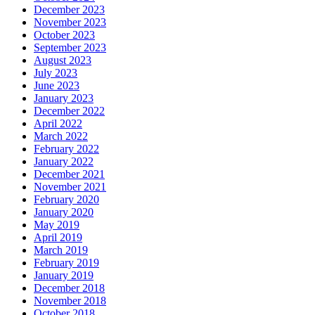
December 2023
November 2023
October 2023
September 2023
August 2023
July 2023
June 2023
January 2023
December 2022
April 2022
March 2022
February 2022
January 2022
December 2021
November 2021
February 2020
January 2020
May 2019
April 2019
March 2019
February 2019
January 2019
December 2018
November 2018
October 2018