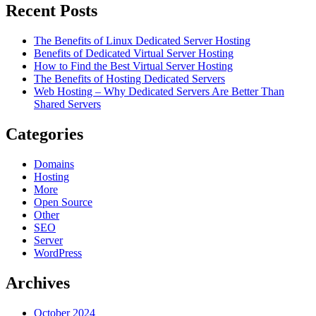
Recent Posts
The Benefits of Linux Dedicated Server Hosting
Benefits of Dedicated Virtual Server Hosting
How to Find the Best Virtual Server Hosting
The Benefits of Hosting Dedicated Servers
Web Hosting – Why Dedicated Servers Are Better Than
Shared Servers
Categories
Domains
Hosting
More
Open Source
Other
SEO
Server
WordPress
Archives
October 2024