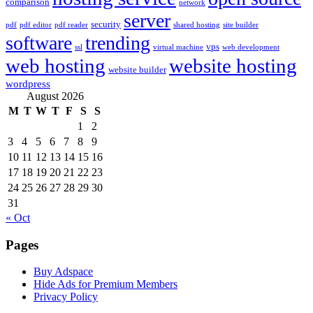
comparison
network
server
security
pdf
pdf editor
pdf reader
shared hosting
site builder
software
trending
vps
ssl
virtual machine
web development
web hosting
website hosting
website builder
wordpress
August 2026
M
T
W
T
F
S
S
1
2
3
4
5
6
7
8
9
10
11
12
13
14
15
16
17
18
19
20
21
22
23
24
25
26
27
28
29
30
31
« Oct
Pages
Buy Adspace
Hide Ads for Premium Members
Privacy Policy