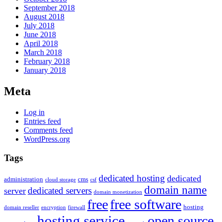
September 2018
August 2018
July 2018
June 2018
April 2018
March 2018
February 2018
January 2018
Meta
Log in
Entries feed
Comments feed
WordPress.org
Tags
dedicated hosting
dedicated
administration
cms
cloud storage
csf
domain name
dedicated servers
server
domain monetization
free
free software
hosting
domain reseller
encryption
firewall
hosting service
open source