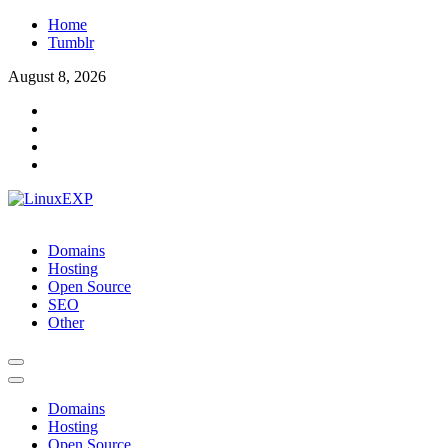
Skip
Home
to
Tumblr
content
August 8, 2026
LinuxEXP
Tech
Domains
Hosting
Open Source
SEO
Other
Domains
Hosting
Open Source