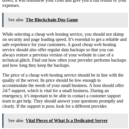
down, it will reimburse your costs and give you a full refund of your
expenses.
See also
The Blockchain Dns Game
While selecting a cheap web hosting service, you should not skimp
on security and page loading speed. It’s essential to get a reliable and
safe experience for your customers. A good cheap web hosting
service should also offer regular data backups so that you can
always restore a previous version of your website in case of a
technical glitch. Find out how often your provider performs backups
and how long they keep the backups.
The price of a cheap web hosting service should be in line with the
quality of the server. Its price should be low enough to
accommodate the needs of your small business. A host should offer
24/7 support, which is vital for a small business. During an
emergency, it’s important to be able to contact a customer support
team to get help. They should answer your questions promptly and
clearly. If the support is poor, look for a different provider.
See also
Vital Pieces of What Is a Dedicated Server