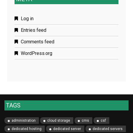
Log in
Entries feed
Comments feed
WordPress.org
TAGS
administration
cloud storage
cms
csf
dedicated hosting
dedicated server
dedicated servers