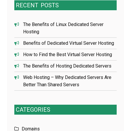
RECENT
POSTS
The Benefits of Linux Dedicated Server
Hosting
Benefits of Dedicated Virtual Server Hosting
How to Find the Best Virtual Server Hosting
The Benefits of Hosting Dedicated Servers
Web Hosting – Why Dedicated Servers Are
Better Than Shared Servers
CATEGORIES
Domains