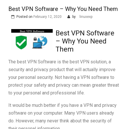
Best VPN Software – Why You Need Them
Posted on
February 12, 2020
by
linuxexp
Best VPN Software
– Why You Need
Them
The best VPN Software is the best VPN solution, a
security and privacy product that will actually improve
your personal security. Not having a VPN software to
protect your safety and privacy can mean greater threat
to your personal and professional life.
It would be much better if you have a VPN and privacy
software on your computer. Many VPN users already
do. However, many never think about the security of
their personal information.