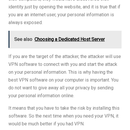
identity just by opening the website, and it is true that if
you are an internet user, your personal information is
always exposed.
See also
Choosing a Dedicated Host Server
If you are the target of the attacker, the attacker will use
VPN software to connect with you and start the attack
on your personal information. This is why having the
best VPN software on your computer is important. You
do not want to give away all your privacy by sending
your personal information online.
It means that you have to take the risk by installing this
software. So the next time when you need your VPN, it
would be much better if you had VPN.