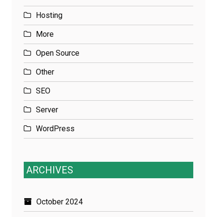
Hosting
More
Open Source
Other
SEO
Server
WordPress
ARCHIVES
October 2024