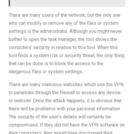
There are many users of the network, but the only one
who can modify or remove any of the files or system
settings is the administrator. Although you might never
bother to open the task manager, the tool shows the
computers’ security in relation to this tool. When this
tool finds a system risk or security threat, the only thing
that can be done is to block the access to the
dangerous files or system settings.
There are many malicious websites which use the VPN
to penetrate through the firewall to access any device
or website. Once the attack happens, it is obvious that
there will be problems with your personal information.
The security of the user’s details will certainly be
compromised. If they did not have the VPN software on
their computers, they would have discovered their