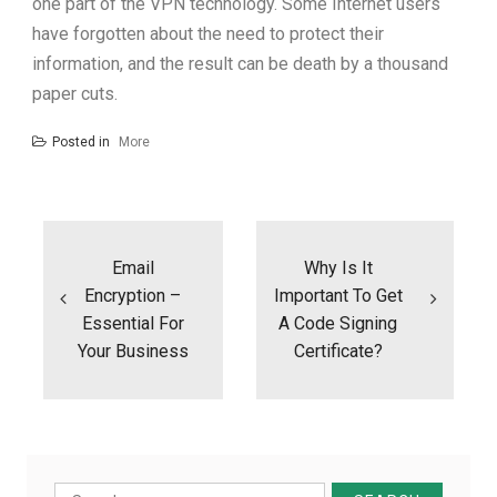
one part of the VPN technology. Some Internet users
have forgotten about the need to protect their
information, and the result can be death by a thousand
paper cuts.
Posted in
More
Post
navigation
Email
Why Is It
Encryption –
Important To Get
Essential For
A Code Signing
Your Business
Certificate?
Search