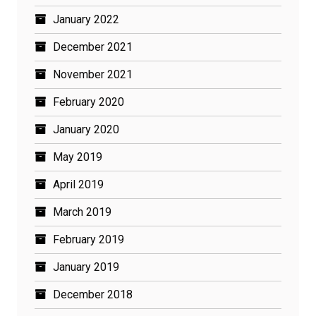
January 2022
December 2021
November 2021
February 2020
January 2020
May 2019
April 2019
March 2019
February 2019
January 2019
December 2018