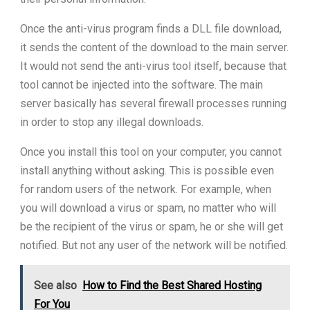
Once the anti-virus program finds a DLL file download,
it sends the content of the download to the main server.
It would not send the anti-virus tool itself, because that
tool cannot be injected into the software. The main
server basically has several firewall processes running
in order to stop any illegal downloads.
Once you install this tool on your computer, you cannot
install anything without asking. This is possible even
for random users of the network. For example, when
you will download a virus or spam, no matter who will
be the recipient of the virus or spam, he or she will get
notified. But not any user of the network will be notified.
See also
How to Find the Best Shared Hosting
For You