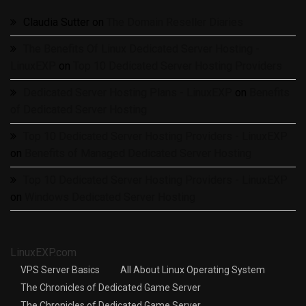
Claudia Sutter
on
The Domain Reseller Diaries
The Benefits Of Linux Dedicated Server Hosting -
LinuxEXP
on
Top 10 Dedicated Server Hosting Providers
Dedicated Server Hosting Plans - LinuxEXP
on
Benefits
of Dedicated Server Hosting
Top 10 Dedicated Server Hosting Providers - LinuxEXP
on
Benefits of Managed Dedicated Server Hosting
Top 10 Dedicated Server Hosting Providers - LinuxEXP
on
Windows Dedicated Server Hosting
LinuxEXP.com
VPS Server Basics
All About Linux Operating System
The Chronicles of Dedicated Game Server
The Chronicles of Dedicated Game Server