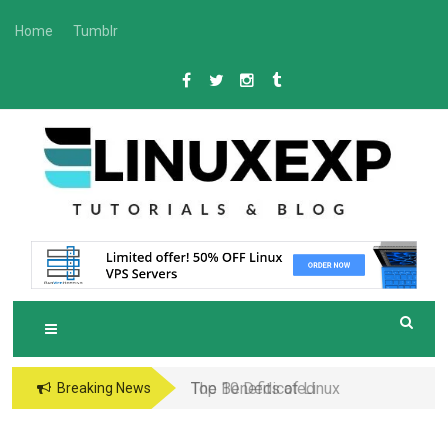
Skip
Home
Tumblr
to
content
L
Tech
INUXEXP
Top 10 Dedicated
Breaking News
Server Hosting
Providers