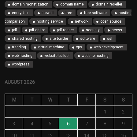
domain monetization
domain name
domain reseller
encryption
firewall
free
free software
hosting
comparison
hosting service
network
open source
pdf
pdf editor
pdf reader
security
server
shared hosting
site builder
software
ssl
trending
virtual machine
vps
web development
web hosting
website builder
website hosting
wordpress
AUGUST 2026
M
T
W
T
F
S
S
1
2
3
4
5
6
7
8
9
10
11
12
13
14
15
16