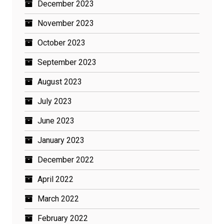
December 2023
November 2023
October 2023
September 2023
August 2023
July 2023
June 2023
January 2023
December 2022
April 2022
March 2022
February 2022