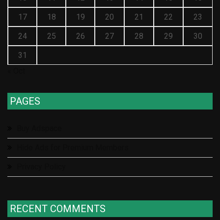
17
18
19
20
21
22
23
24
25
26
27
28
29
30
31
« Oct
PAGES
Buy Adspace
Hide Ads for Premium Members
Privacy Policy
RECENT COMMENTS