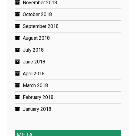
November 2018
October 2018
September 2018
August 2018
July 2018
June 2018
April 2018
March 2018
February 2018
January 2018
META