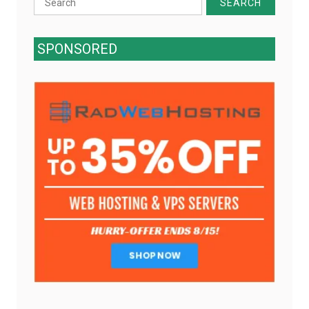
for:
SPONSORED