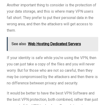
Another important thing to consider is the protection of
your data storage, and this is where many VPN users
fall short. They prefer to put their personal data in the
wrong area, and then the attackers will get access to
them.
See also
Web Hosting Dedicated Servers
If your identity is safe while you’re using the VPN, then
you can just take a copy of the files and you will never
worry. But for those who are not so careful, then they
may be compromised by the attackers and then there is
no difference between privacy and security.
It would be better to have the best VPN Software and
the best VPN protection, both combined, rather than just