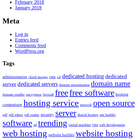
February 2018
January 2018
Meta
Log in
Entries feed
Comments feed
WordPress.org
Tags
dedicated hosting
dedicated
administration
cms
cloud storage
csf
domain name
dedicated servers
server
domain monetization
free
free software
hosting
domain reseller
encryption
firewall
hosting service
open source
comparison
network
server
security
pdf
pdf editor
pdf reader
shared hosting
site builder
software
trending
vps
ssl
virtual machine
web development
web hosting
website hosting
website builder