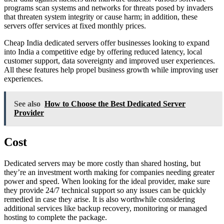
programs scan systems and networks for threats posed by invaders
that threaten system integrity or cause harm; in addition, these
servers offer services at fixed monthly prices.
Cheap India dedicated servers offer businesses looking to expand
into India a competitive edge by offering reduced latency, local
customer support, data sovereignty and improved user experiences.
All these features help propel business growth while improving user
experiences.
See also
How to Choose the Best Dedicated Server
Provider
Cost
Dedicated servers may be more costly than shared hosting, but
they’re an investment worth making for companies needing greater
power and speed. When looking for the ideal provider, make sure
they provide 24/7 technical support so any issues can be quickly
remedied in case they arise. It is also worthwhile considering
additional services like backup recovery, monitoring or managed
hosting to complete the package.