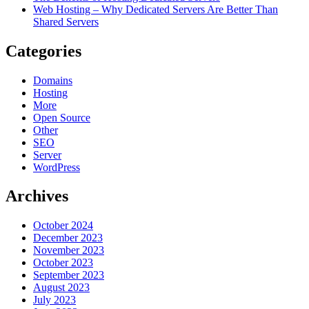
Web Hosting – Why Dedicated Servers Are Better Than
Shared Servers
Categories
Domains
Hosting
More
Open Source
Other
SEO
Server
WordPress
Archives
October 2024
December 2023
November 2023
October 2023
September 2023
August 2023
July 2023