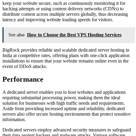
keep your website secure, such as continuously monitoring it for
hacking attempts or using content delivery networks (CDNs) to
distribute content across multiple servers globally, thus decreasing
latency and improving website loading speeds for visitors.
See also
How to Choose the Best VPS Hosting Services
BigRock provides reliable and scalable dedicated server hosting in
India at competitive rates, offering plans with one-click application
installations to ensure that your website remains online even in the
event of DDoS attacks.
Performance
A dedicated server enables you to host websites and applications
requiring substantial processing power, making them the ideal
solution for businesses with high traffic needs and requirements.
Aside from providing increased uptime and reliability, dedicated
servers also offer secure hosting environments that protect sensitive
information.
Dedicated servers employ advanced security measures to safeguard
their data against hackers and malware attacks. Various software