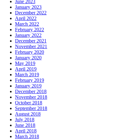
June 2023
January 2023
December 2022
April 2022
March 2022
February 2022
January 2022
December 2021
November 2021
February 2020
January 2020
May 2019
April 2019
March 2019
February 2019
January 2019
December 2018
November 2018
October 2018
September 2018
August 2018
July 2018
June 2018
April 2018
March 2018