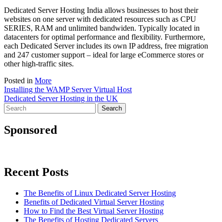
Dedicated Server Hosting India allows businesses to host their
websites on one server with dedicated resources such as CPU
SERIES, RAM and unlimited bandwiden. Typically located in
datacenters for optimal performance and flexibility. Furthermore,
each Dedicated Server includes its own IP address, free migration
and 247 customer support – ideal for large eCommerce stores or
other high-traffic sites.
Posted in
More
Post
Installing the WAMP Server Virtual Host
Dedicated Server Hosting in the UK
navigation
Search
for:
Sponsored
Recent Posts
The Benefits of Linux Dedicated Server Hosting
Benefits of Dedicated Virtual Server Hosting
How to Find the Best Virtual Server Hosting
The Benefits of Hosting Dedicated Servers