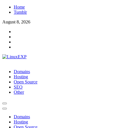
Skip
Home
to
Tumblr
content
August 8, 2026
LinuxEXP
Tech
Domains
Hosting
Open Source
SEO
Other
Domains
Hosting
Open Source