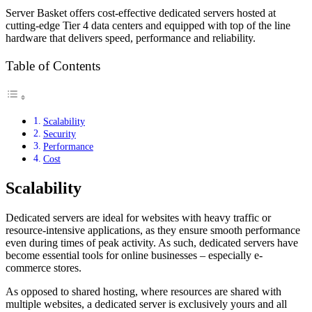
Server Basket offers cost-effective dedicated servers hosted at
cutting-edge Tier 4 data centers and equipped with top of the line
hardware that delivers speed, performance and reliability.
Table of Contents
Scalability
Security
Performance
Cost
Scalability
Dedicated servers are ideal for websites with heavy traffic or
resource-intensive applications, as they ensure smooth performance
even during times of peak activity. As such, dedicated servers have
become essential tools for online businesses – especially e-
commerce stores.
As opposed to shared hosting, where resources are shared with
multiple websites, a dedicated server is exclusively yours and all