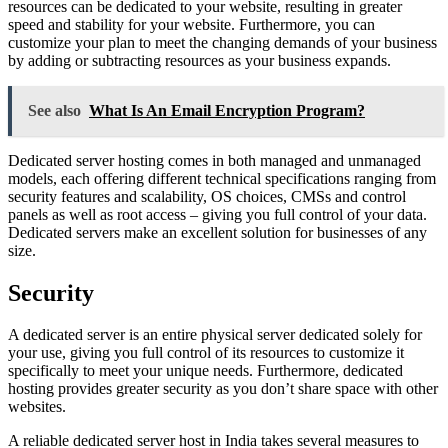
resources can be dedicated to your website, resulting in greater
speed and stability for your website. Furthermore, you can
customize your plan to meet the changing demands of your business
by adding or subtracting resources as your business expands.
See also
What Is An Email Encryption Program?
Dedicated server hosting comes in both managed and unmanaged
models, each offering different technical specifications ranging from
security features and scalability, OS choices, CMSs and control
panels as well as root access – giving you full control of your data.
Dedicated servers make an excellent solution for businesses of any
size.
Security
A dedicated server is an entire physical server dedicated solely for
your use, giving you full control of its resources to customize it
specifically to meet your unique needs. Furthermore, dedicated
hosting provides greater security as you don’t share space with other
websites.
A reliable dedicated server host in India takes several measures to