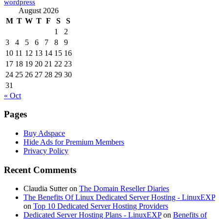
wordpress
August 2026
M
T
W
T
F
S
S
1
2
3
4
5
6
7
8
9
10
11
12
13
14
15
16
17
18
19
20
21
22
23
24
25
26
27
28
29
30
31
« Oct
Pages
Buy Adspace
Hide Ads for Premium Members
Privacy Policy
Recent Comments
Claudia Sutter
on
The Domain Reseller Diaries
The Benefits Of Linux Dedicated Server Hosting - LinuxEXP
on
Top 10 Dedicated Server Hosting Providers
Dedicated Server Hosting Plans - LinuxEXP
on
Benefits of