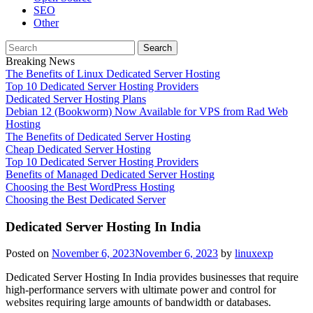
SEO
Other
Search
for:
Breaking News
The Benefits of Linux Dedicated Server Hosting
Top 10 Dedicated Server Hosting Providers
Dedicated Server Hosting Plans
Debian 12 (Bookworm) Now Available for VPS from Rad Web
Hosting
The Benefits of Dedicated Server Hosting
Cheap Dedicated Server Hosting
Top 10 Dedicated Server Hosting Providers
Benefits of Managed Dedicated Server Hosting
Choosing the Best WordPress Hosting
Choosing the Best Dedicated Server
Dedicated Server Hosting In India
Posted on
November 6, 2023
November 6, 2023
by
linuxexp
Dedicated Server Hosting In India provides businesses that require
high-performance servers with ultimate power and control for
websites requiring large amounts of bandwidth or databases.