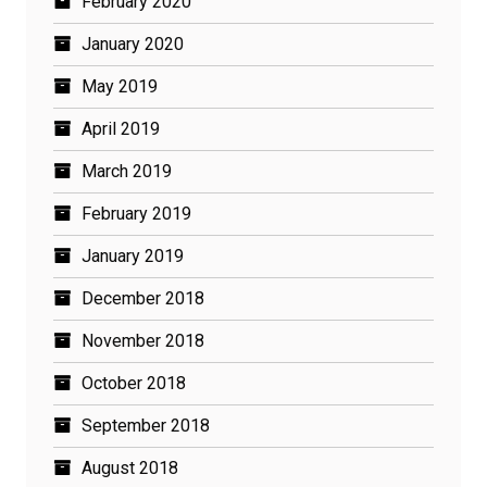
February 2020
January 2020
May 2019
April 2019
March 2019
February 2019
January 2019
December 2018
November 2018
October 2018
September 2018
August 2018