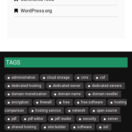
WordPress.org
TAGS
administration
cloud storage
cms
csf
dedicated hosting
dedicated server
dedicated servers
domain monetization
domain name
domain reseller
encryption
firewall
free
free software
hosting
comparison
hosting service
network
open source
pdf
pdf editor
pdf reader
security
server
shared hosting
site builder
software
ssl