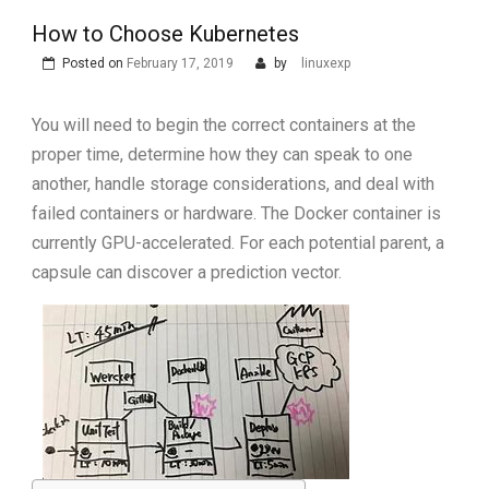
How to Choose Kubernetes
Posted on
February 17, 2019
by
linuxexp
You will need to begin the correct containers at the
proper time, determine how they can speak to one
another, handle storage considerations, and deal with
failed containers or hardware. The Docker container is
currently GPU-accelerated. For each potential parent, a
capsule can discover a prediction vector.