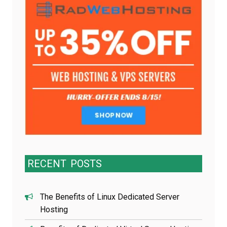
RECENT
POSTS
The Benefits of Linux Dedicated Server
Hosting