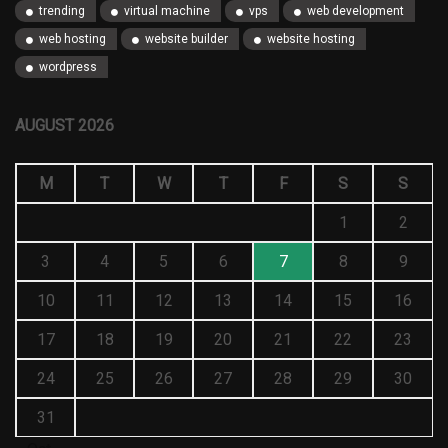
trending
virtual machine
vps
web development
web hosting
website builder
website hosting
wordpress
AUGUST 2026
M
T
W
T
F
S
S
1
2
3
4
5
6
7
8
9
10
11
12
13
14
15
16
17
18
19
20
21
22
23
24
25
26
27
28
29
30
31