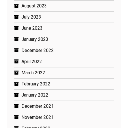
August 2023
July 2023
June 2023
January 2023
December 2022
April 2022
March 2022
February 2022
January 2022
December 2021
November 2021