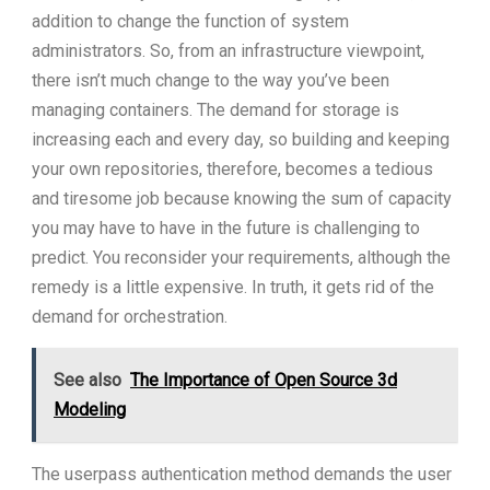
addition to change the function of system
administrators. So, from an infrastructure viewpoint,
there isn’t much change to the way you’ve been
managing containers. The demand for storage is
increasing each and every day, so building and keeping
your own repositories, therefore, becomes a tedious
and tiresome job because knowing the sum of capacity
you may have to have in the future is challenging to
predict. You reconsider your requirements, although the
remedy is a little expensive. In truth, it gets rid of the
demand for orchestration.
See also
The Importance of Open Source 3d
Modeling
The userpass authentication method demands the user