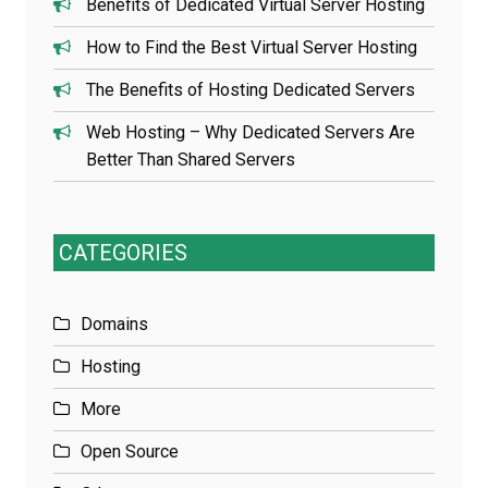
Benefits of Dedicated Virtual Server Hosting
How to Find the Best Virtual Server Hosting
The Benefits of Hosting Dedicated Servers
Web Hosting – Why Dedicated Servers Are
Better Than Shared Servers
CATEGORIES
Domains
Hosting
More
Open Source