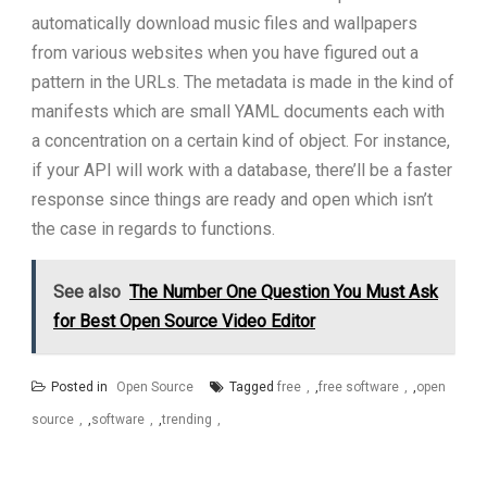
automatically download music files and wallpapers
from various websites when you have figured out a
pattern in the URLs. The metadata is made in the kind of
manifests which are small YAML documents each with
a concentration on a certain kind of object. For instance,
if your API will work with a database, there’ll be a faster
response since things are ready and open which isn’t
the case in regards to functions.
See also
The Number One Question You Must Ask
for Best Open Source Video Editor
Posted in
Open Source
Tagged
free
,
free software
,
open
source
,
software
,
trending