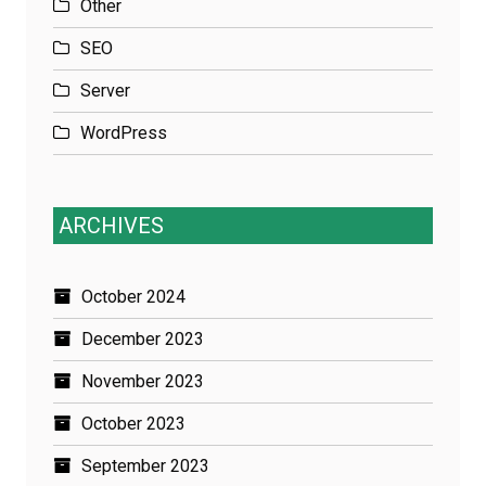
Other
SEO
Server
WordPress
ARCHIVES
October 2024
December 2023
November 2023
October 2023
September 2023