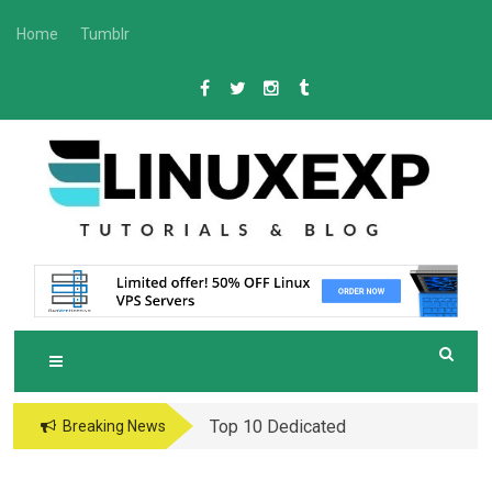
Skip
Home
Tumblr
to
content
L
Tech
INUXEXP
Top 10 Dedicated
Breaking News
Server Hosting
Providers