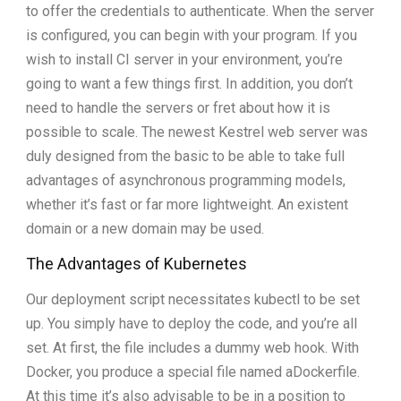
to offer the credentials to authenticate. When the server
is configured, you can begin with your program. If you
wish to install CI server in your environment, you’re
going to want a few things first. In addition, you don’t
need to handle the servers or fret about how it is
possible to scale. The newest Kestrel web server was
duly designed from the basic to be able to take full
advantages of asynchronous programming models,
whether it’s fast or far more lightweight. An existent
domain or a new domain may be used.
The Advantages of Kubernetes
Our deployment script necessitates kubectl to be set
up. You simply have to deploy the code, and you’re all
set. At first, the file includes a dummy web hook. With
Docker, you produce a special file named aDockerfile.
At this time it’s also advisable to be in a position to