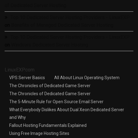
of Dedicated Server Hosting
Top 10 Dedicated Server Hosting Providers - LinuxEXP
on
Benefits of Managed Dedicated Server Hosting
Top 10 Dedicated Server Hosting Providers - LinuxEXP
on
Windows Dedicated Server Hosting
LinuxEXP.com
VPS Server Basics
All About Linux Operating System
The Chronicles of Dedicated Game Server
The Chronicles of Dedicated Game Server
The 5-Minute Rule for Open Source Email Server
What Everybody Dislikes About Dual Xeon Dedicated Server
and Why
Fallout Hosting Fundamentals Explained
Using Free Image Hosting Sites