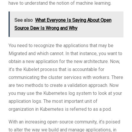
have to understand the notion of machine learning.
See also
What Everyone Is Saying About Open
Source Daw Is Wrong and Why
You need to recognize the applications that may be
Migrated and which cannot. In that instance, you want to
obtain a new application for the new architecture. Now,
it’s the Kubelet process that is accountable for
communicating the cluster services with workers. There
are two methods to create a validation approach. Now
you may use the Kubernetes log system to look at your
application logs. The most important unit of
organization in Kubernetes is referred to as a pod.
With an increasing open-source community, it’s poised
to alter the way we build and manage applications, in