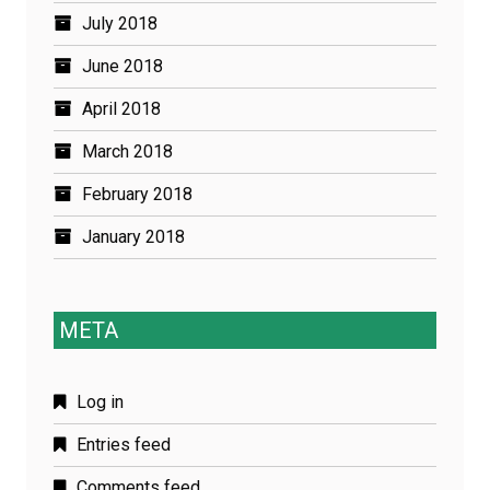
July 2018
June 2018
April 2018
March 2018
February 2018
January 2018
META
Log in
Entries feed
Comments feed