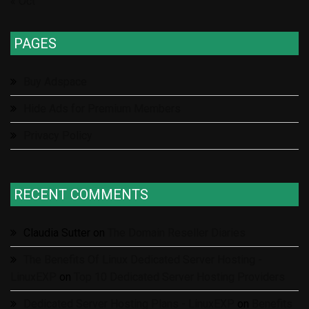
« Oct
PAGES
Buy Adspace
Hide Ads for Premium Members
Privacy Policy
RECENT COMMENTS
Claudia Sutter
on
The Domain Reseller Diaries
The Benefits Of Linux Dedicated Server Hosting -
LinuxEXP
on
Top 10 Dedicated Server Hosting Providers
Dedicated Server Hosting Plans - LinuxEXP
on
Benefits