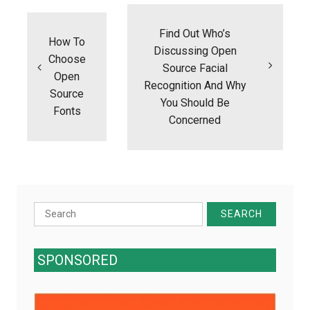
Post
navigation
Find Out Who’s
How To
Discussing Open
Choose
Source Facial
Open
Recognition And Why
Source
You Should Be
Fonts
Concerned
Search
for:
SPONSORED