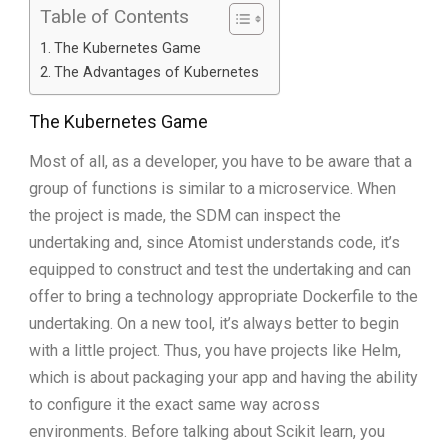
Table of Contents
The Kubernetes Game
The Advantages of Kubernetes
The Kubernetes Game
Most of all, as a developer, you have to be aware that a
group of functions is similar to a microservice. When
the project is made, the SDM can inspect the
undertaking and, since Atomist understands code, it’s
equipped to construct and test the undertaking and can
offer to bring a technology appropriate Dockerfile to the
undertaking. On a new tool, it’s always better to begin
with a little project. Thus, you have projects like Helm,
which is about packaging your app and having the ability
to configure it the exact same way across
environments. Before talking about Scikit learn, you